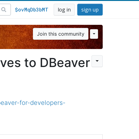
$ovMqDb3bMT
log in
sign up
Join this community
ives to DBeaver
eaver-for-developers-