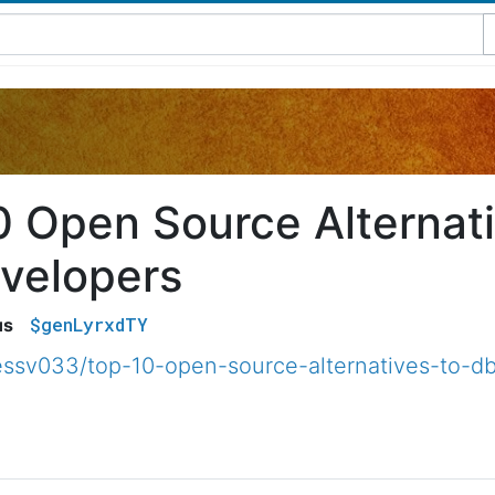
0 Open Source Alternat
evelopers
$genLyrxdTY
us
ssv033/top-10-open-source-alternatives-to-db