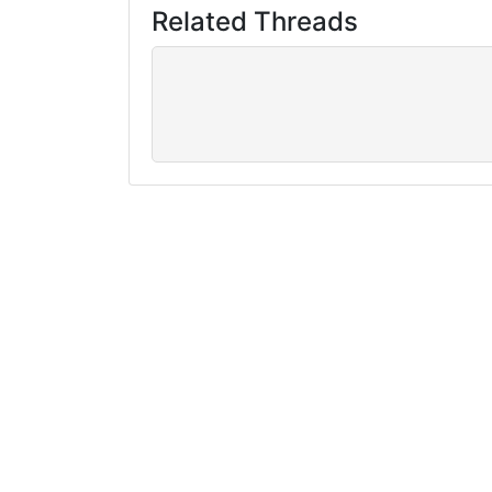
Related Threads