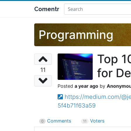
Comentr
Programming
Top 1
for D
11
a year ago
Anonymo
https://medium.com/@je
5f4b71f63a59
Comments
Voters
0
11