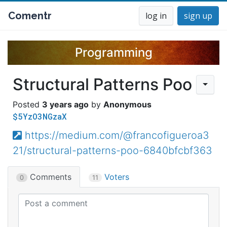
Comentr
log in
sign up
Programming
Structural Patterns Poo
3 years ago
Anonymous
$5YzO3NGzaX
https://medium.com/@francofigueroa3
21/structural-patterns-poo-6840bfcbf363
Comments
Voters
0
11