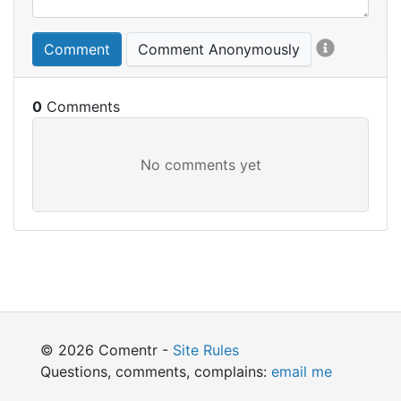
Comment
Comment Anonymously
0
© 2026 Comentr -
Site Rules
Questions, comments, complains:
email me