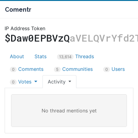
Comentr
IP Address Token
$Daw0EPBVzQ
aVELQVrYfd2
About
Stats
Threads
13,614
Comments
Communities
Users
0
5
0
Votes
Activity
0