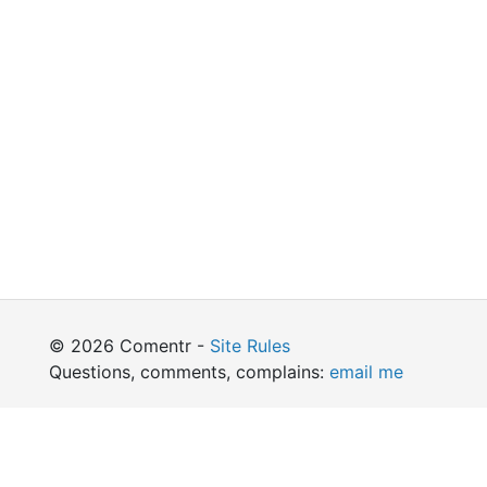
© 2026 Comentr -
Site Rules
Questions, comments, complains:
email me