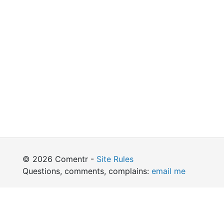
© 2026 Comentr -
Site Rules
Questions, comments, complains:
email me