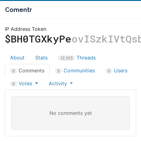
Comentr
IP Address Token
$BH0TGXkyPe
ovISzkIVtQs
About
Stats
Threads
12,103
Comments
Communities
Users
0
5
0
Votes
Activity
0