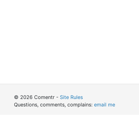
© 2026 Comentr -
Site Rules
Questions, comments, complains:
email me