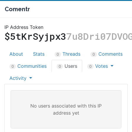
Comentr
IP Address Token
$5tKrSyjpx3
7u8Dri07DVO
About
Stats
Threads
Comments
0
0
Communities
Users
Votes
0
0
0
Activity