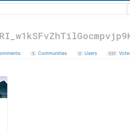
RI_w1kSFvZhTilGocmpvjp9
omments
Communities
Users
Vote
5
0
537