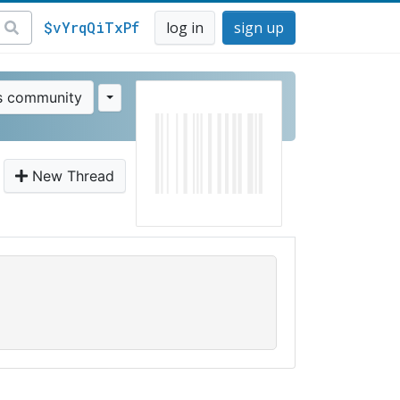
$vYrqQiTxPf
log in
sign up
is community
New Thread