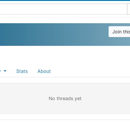
Join th
ty
Stats
About