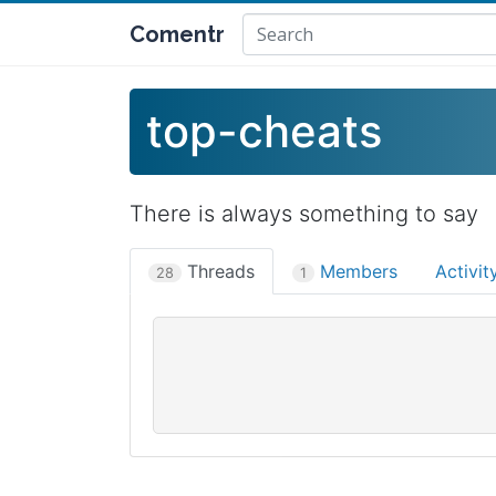
Comentr
top-cheats
There is always something to say
Threads
Members
Activi
28
1