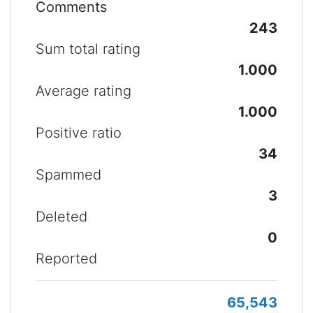
Comments
243
Sum total rating
1.000
Average rating
1.000
Positive ratio
34
Spammed
3
Deleted
0
Reported
65,543