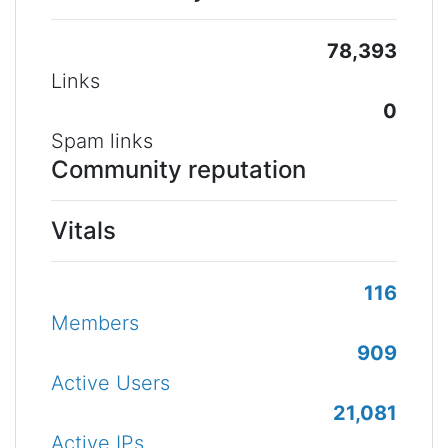
78,393
Links
0
Spam links
Community reputation
Vitals
116
Members
909
Active Users
21,081
Active IPs