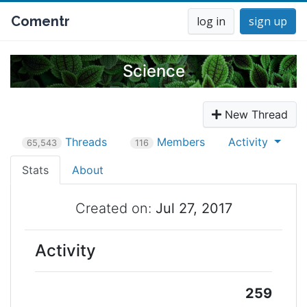
Comentr
log in
sign up
Science
New Thread
Threads
Members
Activity
65,543
116
Stats
About
Created on:
Jul 27, 2017
Activity
259