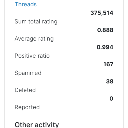
Threads
375,514
Sum total rating
0.888
Average rating
0.994
Positive ratio
167
Spammed
38
Deleted
0
Reported
Other activity