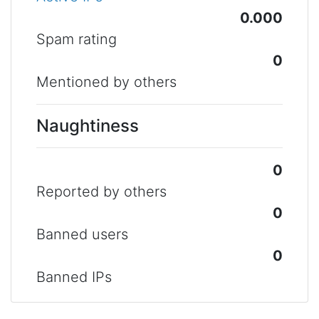
0.000
Spam rating
0
Mentioned by others
Naughtiness
0
Reported by others
0
Banned users
0
Banned IPs