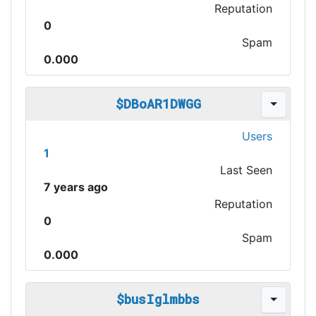
Reputation
0
Spam
0.000
$DBoAR1DWGG
Users
1
Last Seen
7 years ago
Reputation
0
Spam
0.000
$busIglmbbs