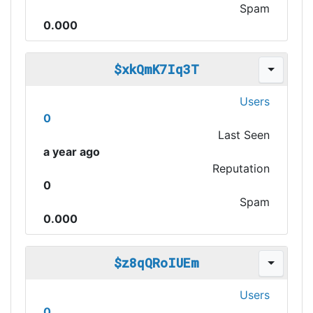
Spam
0.000
$xkQmK7Iq3T
Users
0
Last Seen
a year ago
Reputation
0
Spam
0.000
$z8qQRoIUEm
Users
0