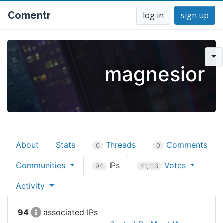
Comentr
log in
sign up
magnesior
About
Stats
Threads
Comments
0
0
Communities
IPs
Votes
94
41,113
Activity
94