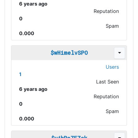
6 years ago
Reputation
0
Spam
0.000
$wHimelvSPO
Users
1
Last Seen
6 years ago
Reputation
0
Spam
0.000