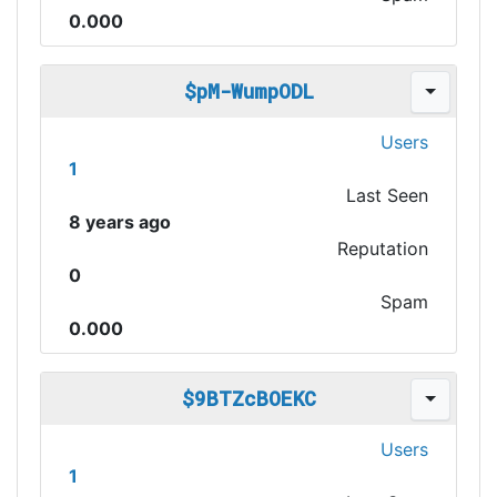
0.000
$pM-WumpODL
Users
1
Last Seen
8 years ago
Reputation
0
Spam
0.000
$9BTZcBOEKC
Users
1