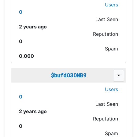
Users
0
Last Seen
2 years ago
Reputation
0
Spam
0.000
$bufdO3ONB9
Users
0
Last Seen
2 years ago
Reputation
0
Spam