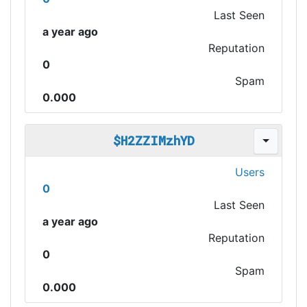
Last Seen
a year ago
Reputation
0
Spam
0.000
$H2ZZIMzhYD
Users
0
Last Seen
a year ago
Reputation
0
Spam
0.000