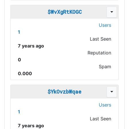
$WvXgRtKOGC
Users
1
Last Seen
7 years ago
Reputation
0
Spam
0.000
$YkOvzbWqae
Users
1
Last Seen
7 years ago