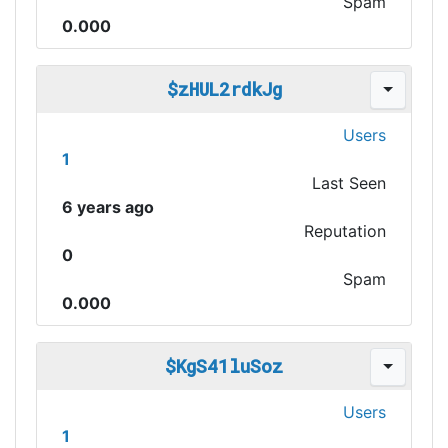
Spam
0.000
$zHUL2rdkJg
Users
1
Last Seen
6 years ago
Reputation
0
Spam
0.000
$KgS41luSoz
Users
1