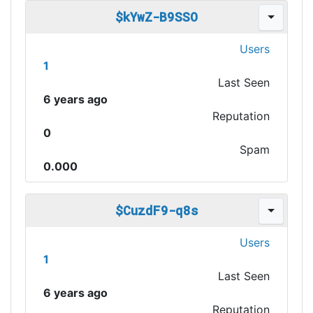
$kYwZ-B9SSO
Users
1
Last Seen
6 years ago
Reputation
0
Spam
0.000
$CuzdF9-q8s
Users
1
Last Seen
6 years ago
Reputation