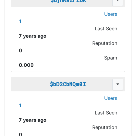
$ujhRaZFZok
Users
1
Last Seen
7 years ago
Reputation
0
Spam
0.000
$bD2CbNQm0I
Users
1
Last Seen
7 years ago
Reputation
0