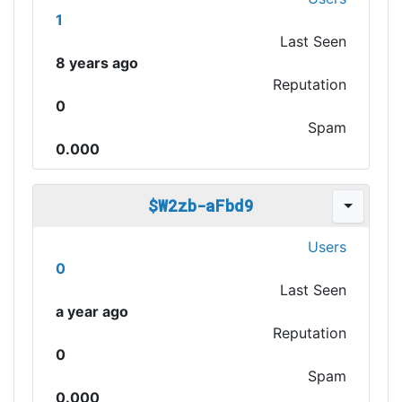
1
Last Seen
8 years ago
Reputation
0
Spam
0.000
$W2zb-aFbd9
Users
0
Last Seen
a year ago
Reputation
0
Spam
0.000