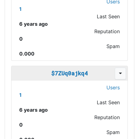
Users
1
Last Seen
6 years ago
Reputation
0
Spam
0.000
$7ZUq0ajkq4
Users
1
Last Seen
6 years ago
Reputation
0
Spam