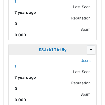
1
Last Seen
7 years ago
Reputation
0
Spam
0.000
$8Jxk1IAtNy
Users
1
Last Seen
7 years ago
Reputation
0
Spam
0.000