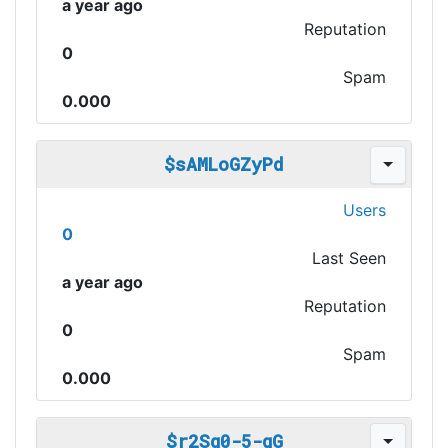
a year ago
Reputation
0
Spam
0.000
$sAMLoGZyPd
Users
0
Last Seen
a year ago
Reputation
0
Spam
0.000
$r2Sg0-5-gG