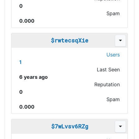
0
Spam
0.000
$rwtecsqXie
Users
1
Last Seen
6 years ago
Reputation
0
Spam
0.000
$7wLvsv6RZg