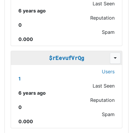
Last Seen
6 years ago
Reputation
0
Spam
0.000
$rEevufVrQg
Users
1
Last Seen
6 years ago
Reputation
0
Spam
0.000