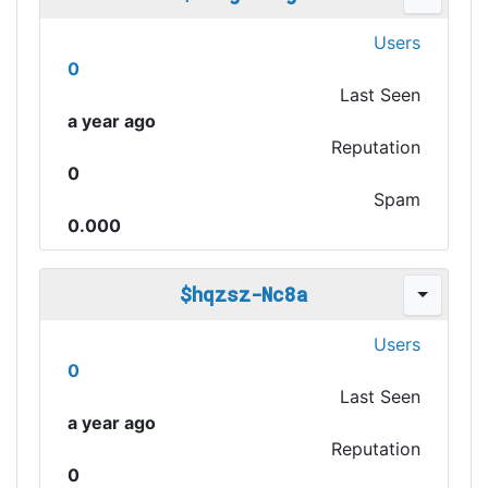
Users
0
Last Seen
a year ago
Reputation
0
Spam
0.000
$hqzsz-Nc8a
Users
0
Last Seen
a year ago
Reputation
0