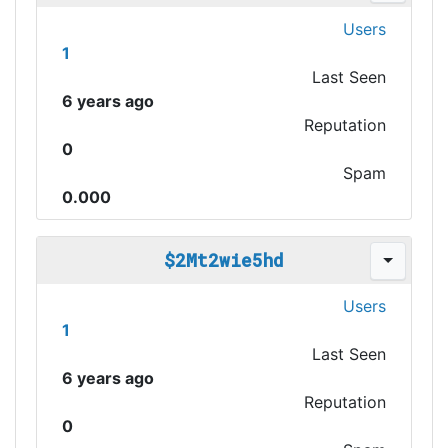
Users
1
Last Seen
6 years ago
Reputation
0
Spam
0.000
$2Mt2wie5hd
Users
1
Last Seen
6 years ago
Reputation
0