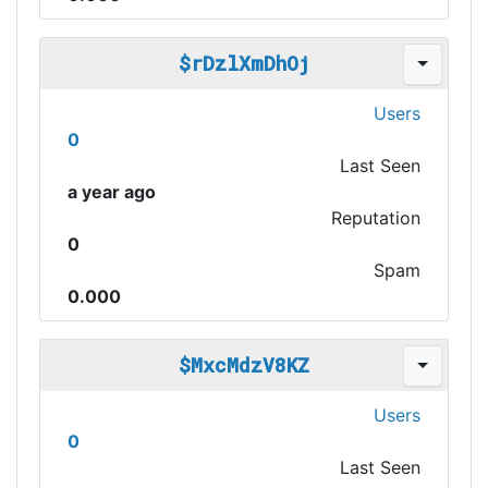
$rDzlXmDhOj
Users
0
Last Seen
a year ago
Reputation
0
Spam
0.000
$MxcMdzV8KZ
Users
0
Last Seen