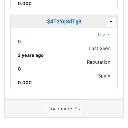
0.000
$4TzYqSdTgB
Users
0
Last Seen
2 years ago
Reputation
0
Spam
0.000
Load more IPs