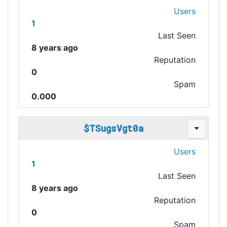
Users
1
Last Seen
8 years ago
Reputation
0
Spam
0.000
$TSugsVgt0a
Users
1
Last Seen
8 years ago
Reputation
0
Spam