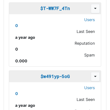
$T-WW7F_4Tn
Users
0
Last Seen
a year ago
Reputation
0
Spam
0.000
$w491yp-5oG
Users
0
Last Seen
a year ago