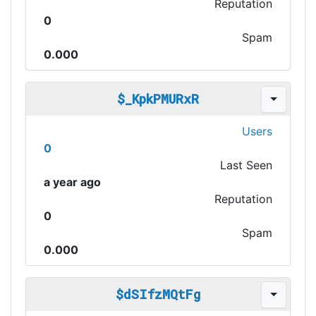
Reputation
0
Spam
0.000
$_KpkPMURxR
Users
0
Last Seen
a year ago
Reputation
0
Spam
0.000
$dSIfzMQtFg