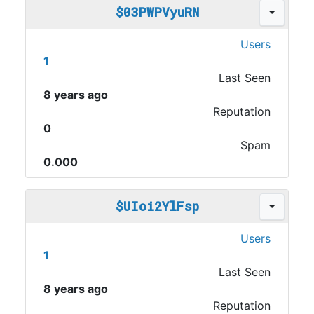
$03PWPVyuRN
Users
1
Last Seen
8 years ago
Reputation
0
Spam
0.000
$UIoi2YlFsp
Users
1
Last Seen
8 years ago
Reputation