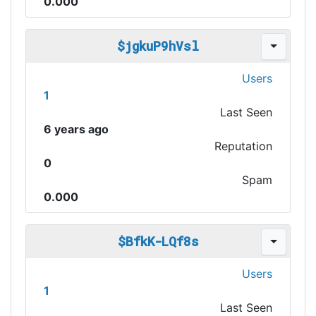
0.000
$jgkuP9hVsl
Users
1
Last Seen
6 years ago
Reputation
0
Spam
0.000
$BfkK-LQf8s
Users
1
Last Seen