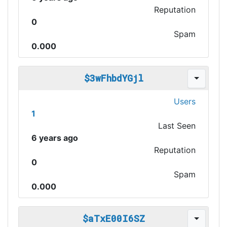
Reputation
0
Spam
0.000
$3wFhbdYGjl
Users
1
Last Seen
6 years ago
Reputation
0
Spam
0.000
$aTxE00I6SZ