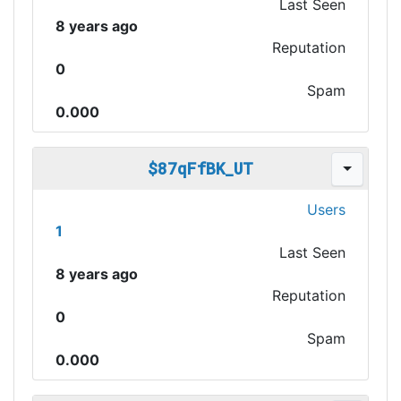
Last Seen
8 years ago
Reputation
0
Spam
0.000
$87qFfBK_UT
Users
1
Last Seen
8 years ago
Reputation
0
Spam
0.000