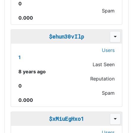
0
Spam
0.000
$ehun30vIlp
Users
1
Last Seen
8 years ago
Reputation
0
Spam
0.000
$xMiuEgHxo1
Users