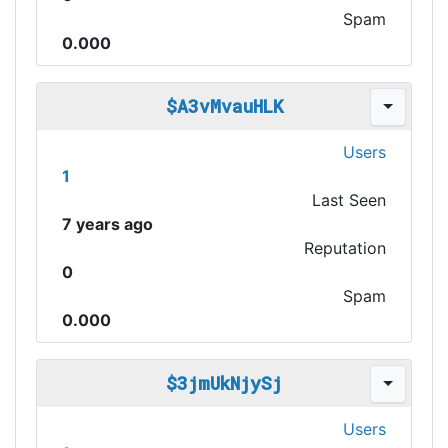
Spam
0.000
$A3vMvauHLK
Users
1
Last Seen
7 years ago
Reputation
0
Spam
0.000
$3jmUkNjySj
Users