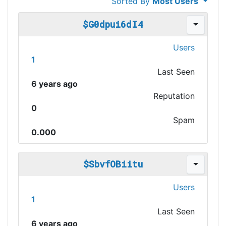
Sorted By
Most Users
$G0dpui6dI4
Users
1
Last Seen
6 years ago
Reputation
0
Spam
0.000
$SbvfOBiitu
Users
1
Last Seen
6 years ago