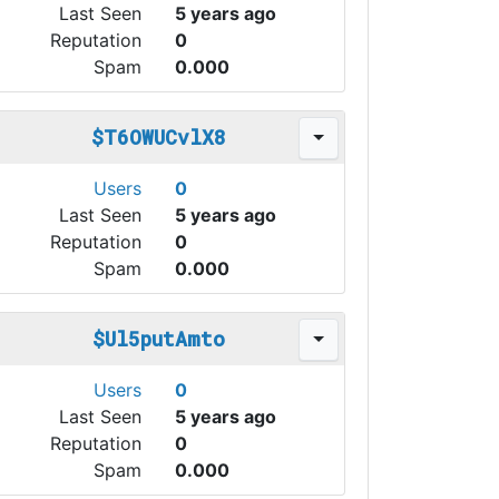
Last Seen
5 years ago
Reputation
0
Spam
0.000
$T6OWUCvlX8
Users
0
Last Seen
5 years ago
Reputation
0
Spam
0.000
$Ul5putAmto
Users
0
Last Seen
5 years ago
Reputation
0
Spam
0.000