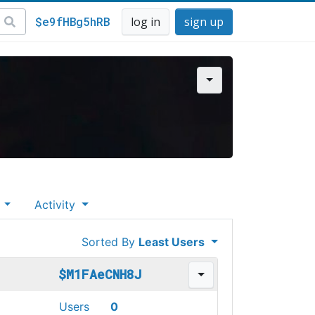
$e9fHBg5hRB
log in
sign up
s
Activity
Sorted By
Least Users
$M1FAeCNH8J
Users
0