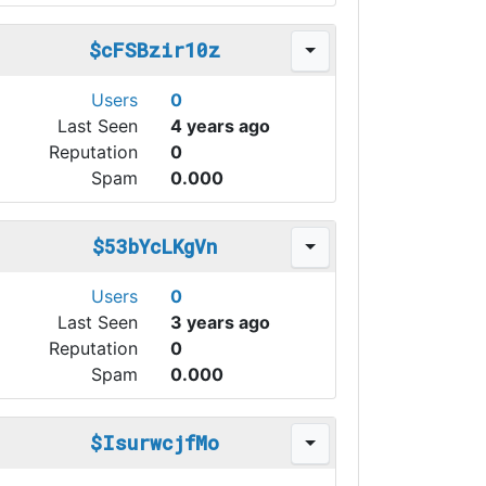
$cFSBzir10z
Users
0
Last Seen
4 years ago
Reputation
0
Spam
0.000
$53bYcLKgVn
Users
0
Last Seen
3 years ago
Reputation
0
Spam
0.000
$IsurwcjfMo