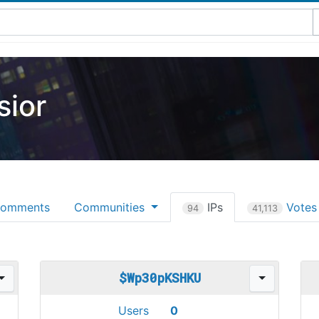
ior
omments
Communities
IPs
Vote
94
41,113
$Wp30pKSHKU
Users
0