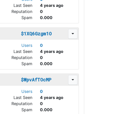
Last Seen
4 years ago
Reputation
0
Spam
0.000
$1XQ6Gzgm1O
Users
0
Last Seen
4 years ago
Reputation
0
Spam
0.000
$WpvAfTOcMP
Users
0
Last Seen
4 years ago
Reputation
0
Spam
0.000