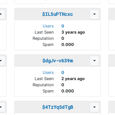
$IL5uPTHcxc
Users
0
Last Seen
3 years ago
Reputation
0
Spam
0.000
$dgJv-v639m
Users
0
Last Seen
2 years ago
Reputation
0
Spam
0.000
$4TzYqSdTgB