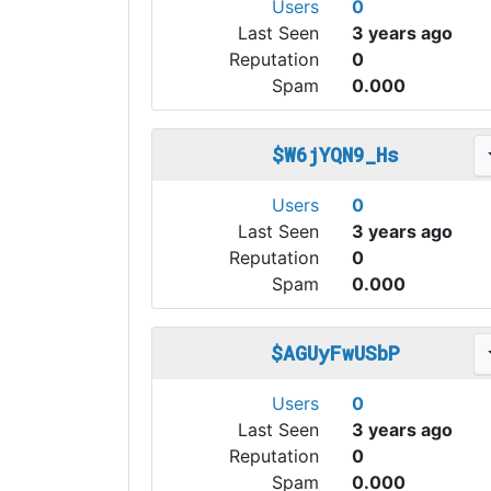
Users
0
Last Seen
3 years ago
Reputation
0
Spam
0.000
$W6jYQN9_Hs
Users
0
Last Seen
3 years ago
Reputation
0
Spam
0.000
$AGUyFwUSbP
Users
0
Last Seen
3 years ago
Reputation
0
Spam
0.000