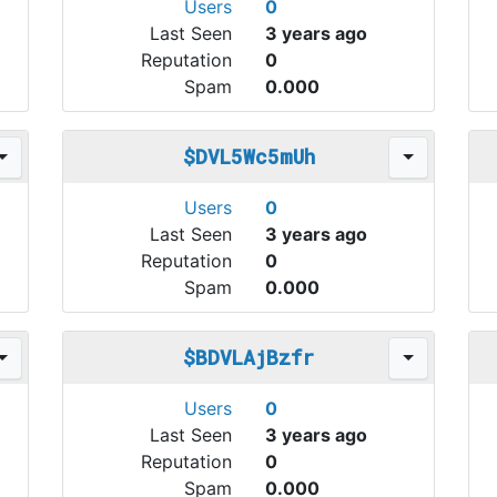
Users
0
Last Seen
3 years ago
Reputation
0
Spam
0.000
$DVL5Wc5mUh
Users
0
Last Seen
3 years ago
Reputation
0
Spam
0.000
$BDVLAjBzfr
Users
0
Last Seen
3 years ago
Reputation
0
Spam
0.000