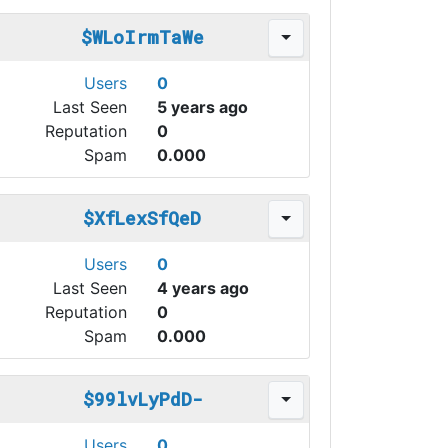
$WLoIrmTaWe
Users
0
Last Seen
5 years ago
Reputation
0
Spam
0.000
$XfLexSfQeD
Users
0
Last Seen
4 years ago
Reputation
0
Spam
0.000
$99lvLyPdD-
Users
0