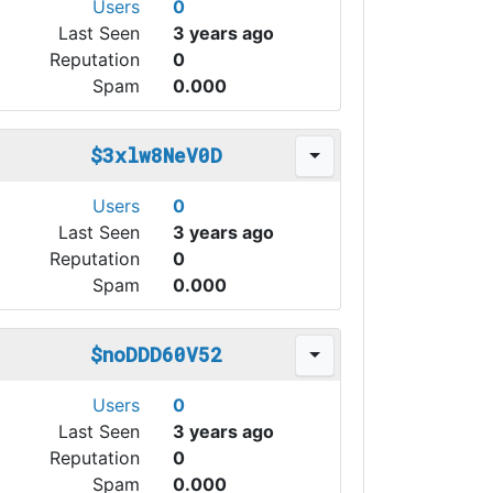
Users
0
Last Seen
3 years ago
Reputation
0
Spam
0.000
$3xlw8NeV0D
Users
0
Last Seen
3 years ago
Reputation
0
Spam
0.000
$noDDD60V52
Users
0
Last Seen
3 years ago
Reputation
0
Spam
0.000