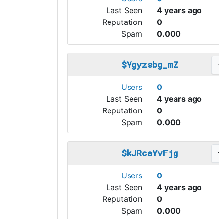
Last Seen
4 years ago
Reputation
0
Spam
0.000
$Ygyzsbg_mZ
Users
0
Last Seen
4 years ago
Reputation
0
Spam
0.000
$kJRcaYvFjg
Users
0
Last Seen
4 years ago
Reputation
0
Spam
0.000