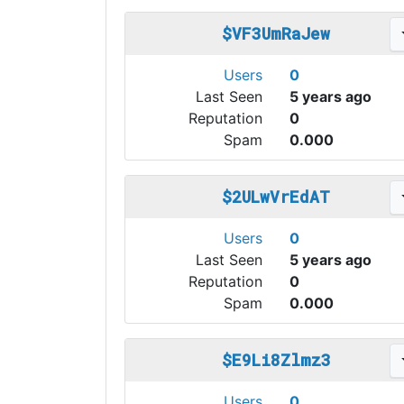
$VF3UmRaJew
Users
0
Last Seen
5 years ago
Reputation
0
Spam
0.000
$2ULwVrEdAT
Users
0
Last Seen
5 years ago
Reputation
0
Spam
0.000
$E9Li8Zlmz3
Users
0