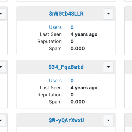
$nWGtb4SLLR
Users
0
Last Seen
4 years ago
Reputation
0
Spam
0.000
$34_Fqz8atd
Users
0
Last Seen
4 years ago
Reputation
0
Spam
0.000
$W-yQArXwxU