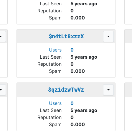
Last Seen
5 years ago
Reputation
0
Spam
0.000
$n4tLt8xzzX
Users
0
Last Seen
5 years ago
Reputation
0
Spam
0.000
$qzidzwTwVz
Users
0
Last Seen
5 years ago
Reputation
0
Spam
0.000