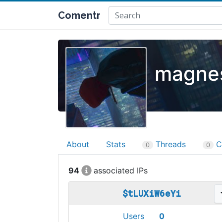
Comentr
magnes
About
Stats
Threads
C
0
0
94
$tLUXiW6eYi
Users
0