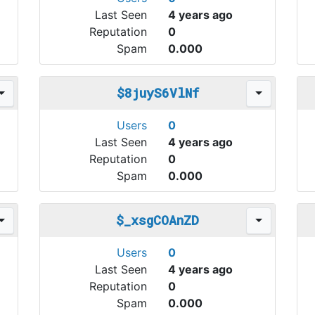
Last Seen
4 years ago
Reputation
0
Spam
0.000
$8juyS6VlNf
Users
0
Last Seen
4 years ago
Reputation
0
Spam
0.000
$_xsgCOAnZD
Users
0
Last Seen
4 years ago
Reputation
0
Spam
0.000