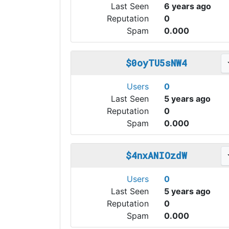
Last Seen
6 years ago
Reputation
0
Spam
0.000
$0oyTU5sNW4
Users
0
Last Seen
5 years ago
Reputation
0
Spam
0.000
$4nxANIOzdW
Users
0
Last Seen
5 years ago
Reputation
0
Spam
0.000