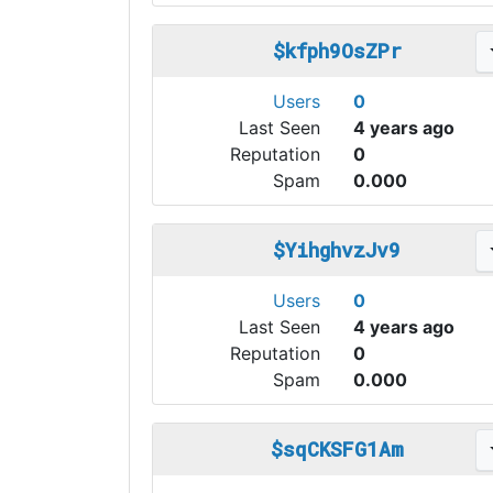
$kfph9OsZPr
Users
0
Last Seen
4 years ago
Reputation
0
Spam
0.000
$YihghvzJv9
Users
0
Last Seen
4 years ago
Reputation
0
Spam
0.000
$sqCKSFG1Am