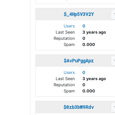
$_4Hp5V3V2Y
Users
0
Last Seen
3 years ago
Reputation
0
Spam
0.000
$AvPuPggApz
Users
0
Last Seen
3 years ago
Reputation
0
Spam
0.000
$0zb3bW9Rdv