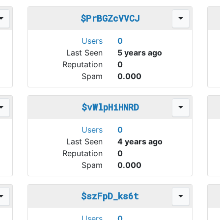
$PrBGZcVVCJ
Users
0
Last Seen
5 years ago
Reputation
0
Spam
0.000
$vWlpHiHNRD
Users
0
Last Seen
4 years ago
Reputation
0
Spam
0.000
$szFpD_ks6t
Users
0