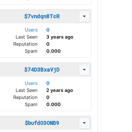
$7vndqn8TcR
Users
0
Last Seen
3 years ago
Reputation
0
Spam
0.000
$74D3BxaVjD
Users
0
Last Seen
2 years ago
Reputation
0
Spam
0.000
$bufdO3ONB9