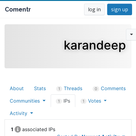
Comentr
log in
sign up
karandeep
About
Stats
Threads
Comments
1
0
Communities
IPs
Votes
1
1
Activity
1