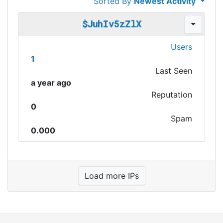
Sorted By
Newest Activity
$JuhIv5zZlX
Users
1
Last Seen
a year ago
Reputation
0
Spam
0.000
Load more IPs