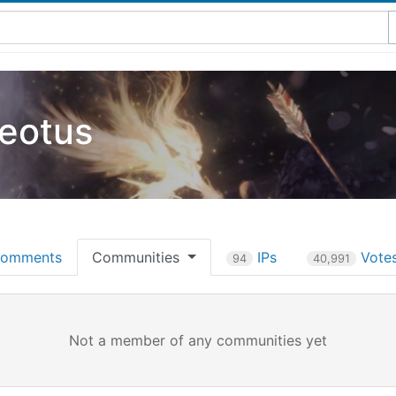
eotus
omments
Communities
IPs
Vote
94
40,991