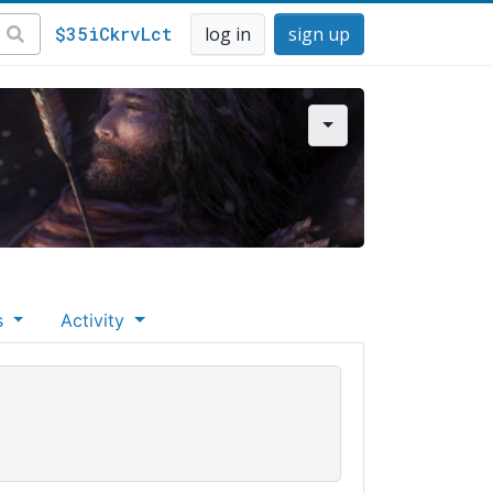
$35iCkrvLct
log in
sign up
s
Activity