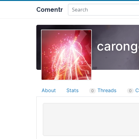
Comentr
carong
About
Stats
Threads
C
0
0