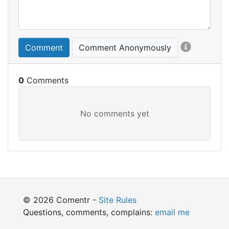
Comment
Comment Anonymously
0
© 2026 Comentr -
Site Rules
Questions, comments, complains:
email me