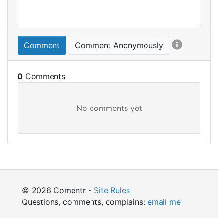
Comment
Comment Anonymously
0
© 2026 Comentr -
Site Rules
Questions, comments, complains:
email me