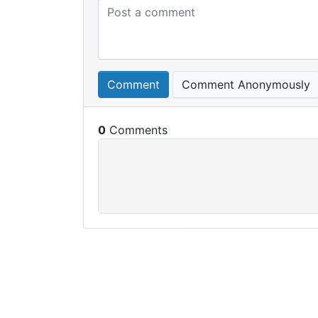
Comment
Comment Anonymously
0