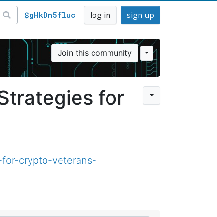
$gHkDn5fluc
log in
sign up
Join this community
trategies for
for-crypto-veterans-