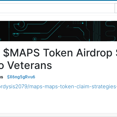
$MAPS Token Airdrop S
o Veterans
$X6ng5gRvu6
us
rdysis2079/maps-maps-token-claim-strategies-