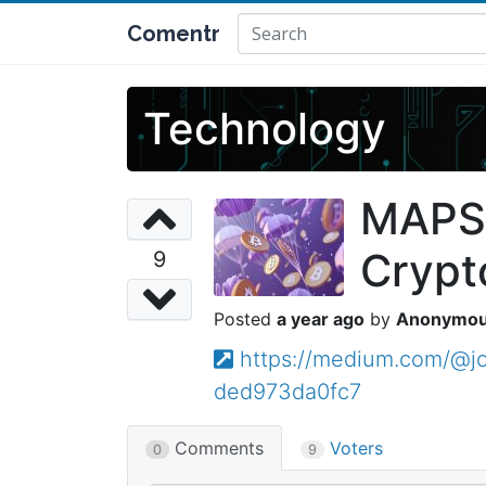
Comentr
Technology
MAPS 
Crypt
9
a year ago
Anonymo
https://medium.com/@jo
ded973da0fc7
Comments
Voters
0
9