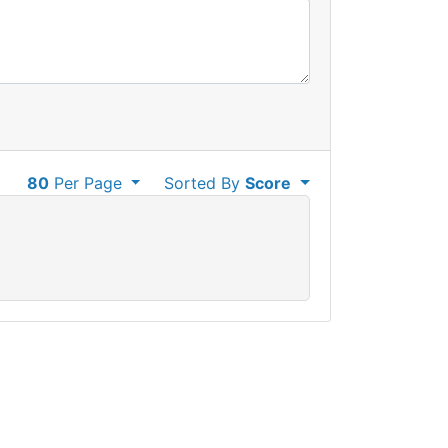
80
Per Page
Sorted By
Score