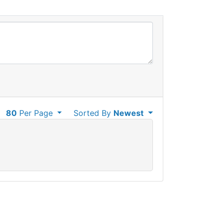
80
Per Page
Sorted By
Newest