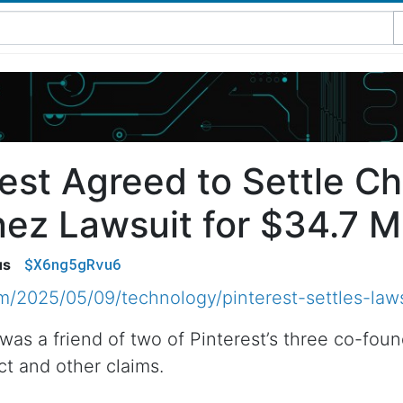
est Agreed to Settle Ch
ez Lawsuit for $34.7 Mi
$X6ng5gRvu6
us
/2025/05/09/technology/pinterest-settles-laws
was a friend of two of Pinterest’s three co-fou
ct and other claims.