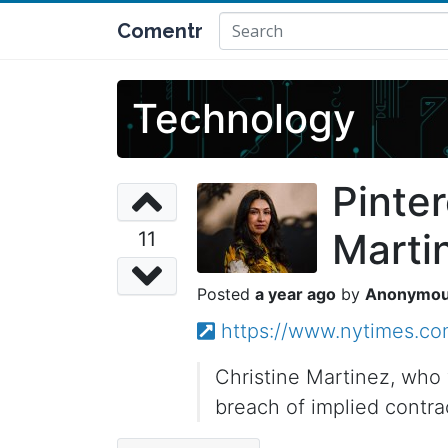
Comentr
Technology
Pinter
Martin
11
a year ago
Anonymo
https://www.nytimes.com
Christine Martinez, who 
breach of implied contra