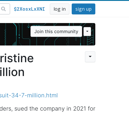
$2XosxLxXNI
log in
sign up
Join this community
ristine
llion
uit-34-7-million.html
nders, sued the company in 2021 for