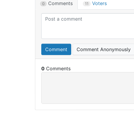
Comments
Voters
0
11
Comment
Comment Anonymously
0