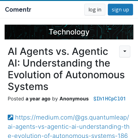
Comentr
log in
sign up
Technology
AI Agents vs. Agentic
AI: Understanding the
Evolution of Autonomous
Systems
$Ih1HCpClO1
a year ago
Anonymous
https://medium.com/@gs.quantumleap/
ai-agents-vs-agentic-ai-understanding-th
e-evolution-of-autonomous-systems-186