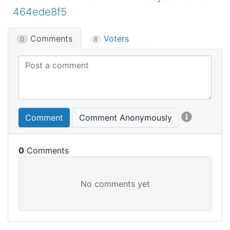
464ede8f5
Comments
Voters
0
8
Comment
Comment Anonymously
0