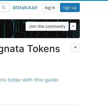
$8IbqXLRJp3
log in
sign up
Join this community
ignata Tokens
ns-today-with-this-guide-