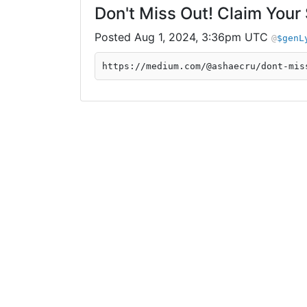
Don't Miss Out! Claim Your
Aug 1, 2024, 3:36pm UTC
$genL
https://medium.com/@ashaecru/dont-mis