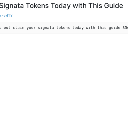
 Signata Tokens Today with This Guide
yrxdTY
s-out-claim-your-signata-tokens-today-with-this-guide-35