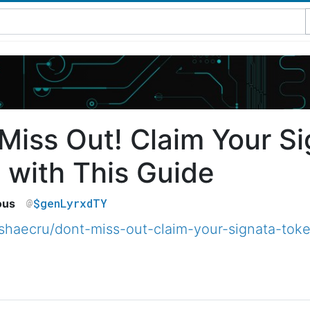
 Miss Out! Claim Your S
 with This Guide
$genLyrxdTY
ous
haecru/dont-miss-out-claim-your-signata-toke