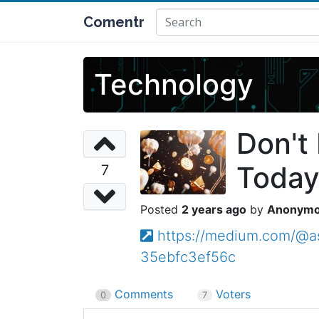
Comentr
Technology
Don't
Today
7
2 years ago
Anonym
https://medium.com/@as
35ebfc3ef56c
Comments
Voters
0
7