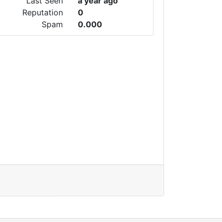
Last Seen
a year ago
Reputation
0
Spam
0.000