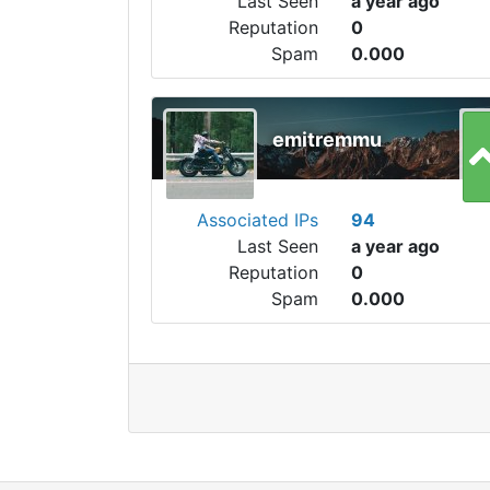
Last Seen
a year ago
Reputation
0
Spam
0.000
emitremmu
Associated IPs
94
Last Seen
a year ago
Reputation
0
Spam
0.000