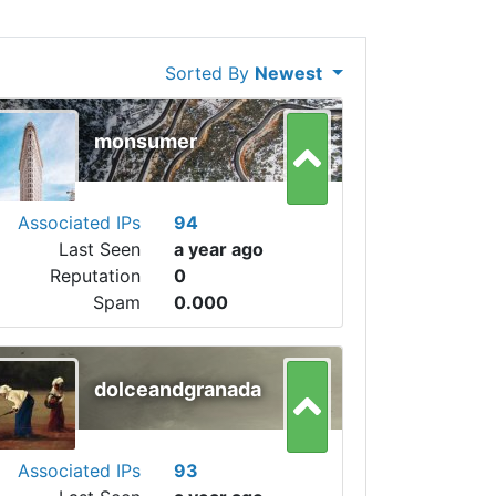
Sorted By
Newest
monsumer
Associated IPs
94
Last Seen
a year ago
Reputation
0
Spam
0.000
dolceandgranada
Associated IPs
93