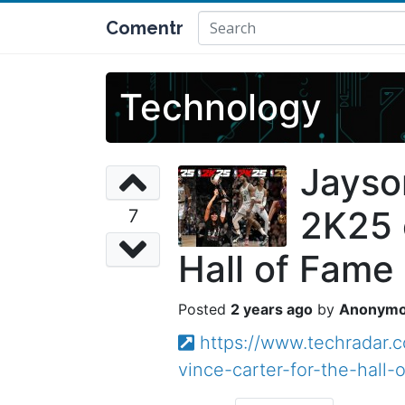
Comentr
Technology
Jayso
2K25 c
7
Hall of Fame 
2 years ago
Anonym
https://www.techradar.
vince-carter-for-the-hall-