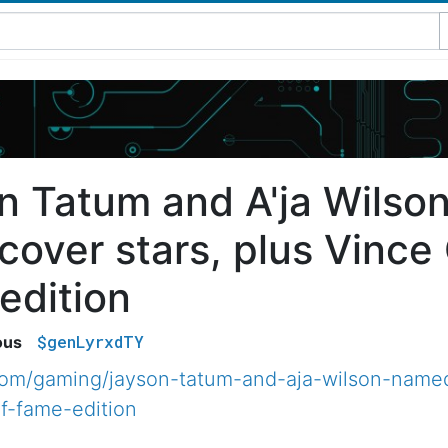
n Tatum and A'ja Wils
over stars, plus Vince 
edition
$genLyrxdTY
ous
com/gaming/jayson-tatum-and-aja-wilson-name
of-fame-edition