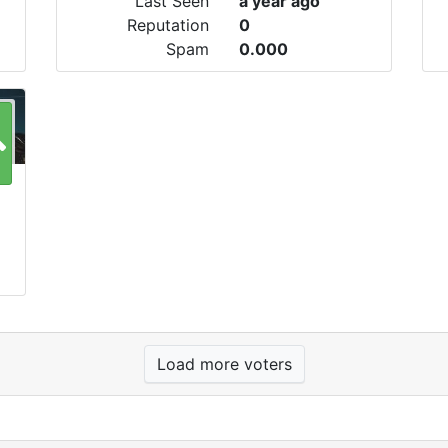
Last Seen
a year ago
Reputation
0
Spam
0.000
Load more voters