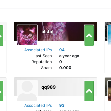
blstat
Associated IPs
94
Last Seen
a year ago
Reputation
0
Spam
0.000
qq989
Associated IPs
93