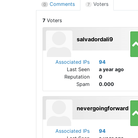
Comments
Voters
0
7
7
salvadordali9
Associated IPs
94
Last Seen
a year ago
Reputation
0
Spam
0.000
nevergoingforward
Associated IPs
94