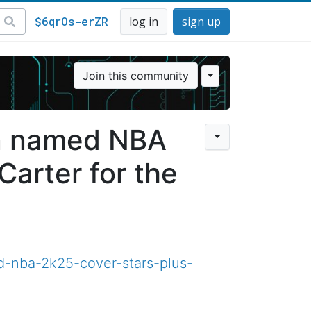
$6qrOs-erZR
log in
sign up
Join this community
on named NBA
Carter for the
d-nba-2k25-cover-stars-plus-