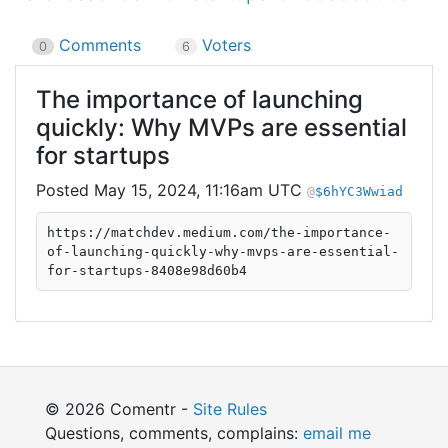
Comments
Voters
0
6
The importance of launching
quickly: Why MVPs are essential
for startups
May 15, 2024, 11:16am UTC
$6hYC3Wwiad
https://matchdev.medium.com/the-importance-
of-launching-quickly-why-mvps-are-essential-
for-startups-8408e98d60b4
© 2026 Comentr -
Site Rules
Questions, comments, complains:
email me