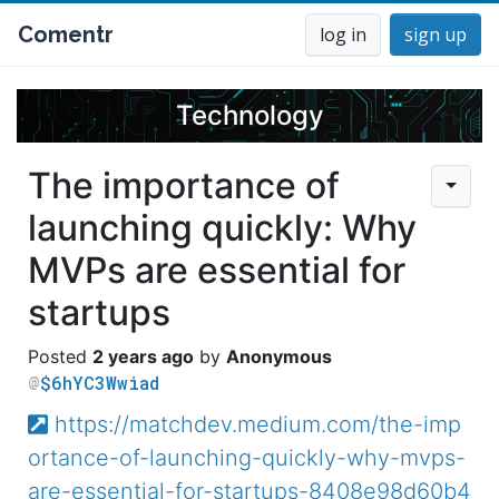
Comentr
log in
sign up
Technology
The importance of
launching quickly: Why
MVPs are essential for
startups
2 years ago
Anonymous
$6hYC3Wwiad
https://matchdev.medium.com/the-imp
ortance-of-launching-quickly-why-mvps-
are-essential-for-startups-8408e98d60b4