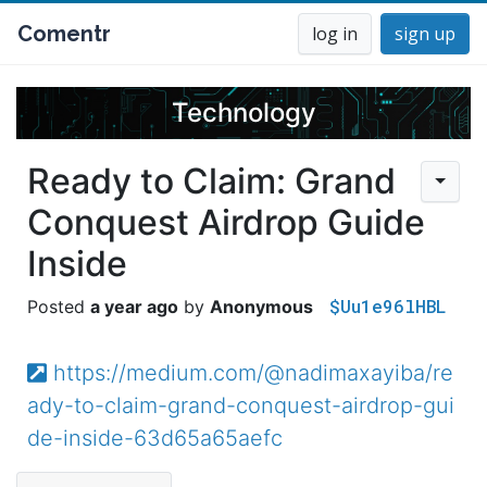
Comentr
log in
sign up
Technology
Ready to Claim: Grand
Conquest Airdrop Guide
Inside
$Uu1e96lHBL
a year ago
Anonymous
https://medium.com/@nadimaxayiba/re
ady-to-claim-grand-conquest-airdrop-gui
de-inside-63d65a65aefc