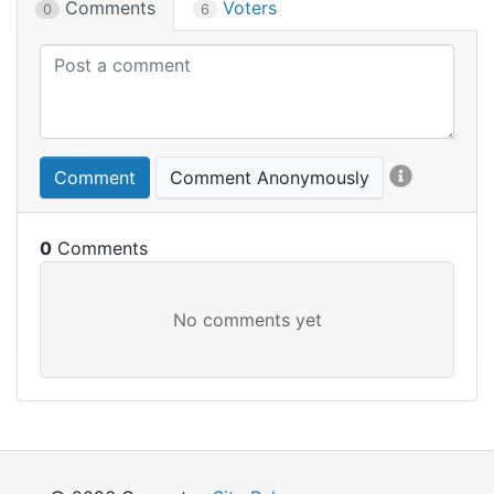
Comments
Voters
0
6
Comment
Comment Anonymously
0