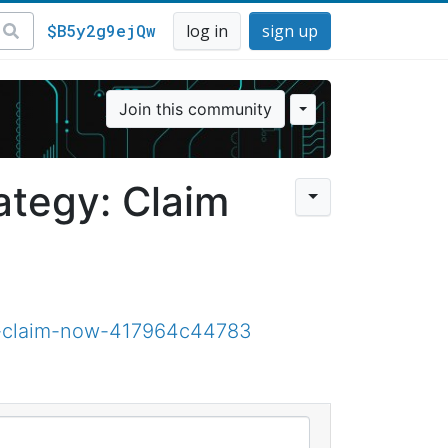
$B5y2g9ejQw
log in
sign up
Join this community
ategy: Claim
y-claim-now-417964c44783