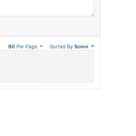
80
Per Page
Sorted By
Score