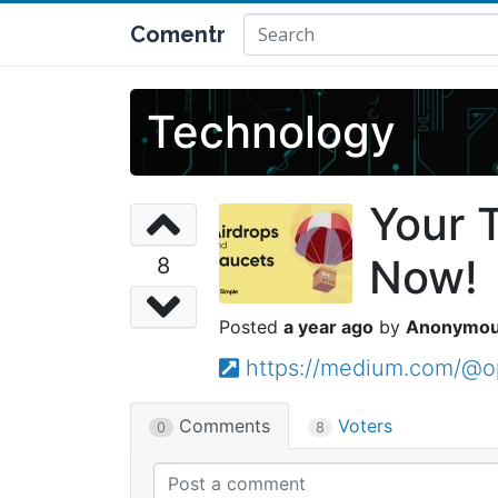
Comentr
Technology
Your 
Now!
8
a year ago
Anonymo
https://medium.com/@o
Comments
Voters
0
8