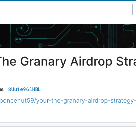
The Granary Airdrop Str
$Uu1e96lHBL
us
poncenut59/your-the-granary-airdrop-strateg