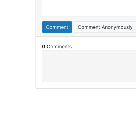
Comment
Comment Anonymously
0