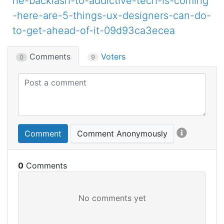
he-backlash-to-addictive-tech-is-coming
-here-are-5-things-ux-designers-can-do-
to-get-ahead-of-it-09d93ca3ecea
Comments
Voters
0
9
Comment
Comment Anonymously
0