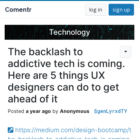
Comentr
log in
sign up
Technology
The backlash to
addictive tech is coming.
Here are 5 things UX
designers can do to get
ahead of it
$genLyrxdTY
a year ago
Anonymous
https://medium.com/design-bootcamp/t