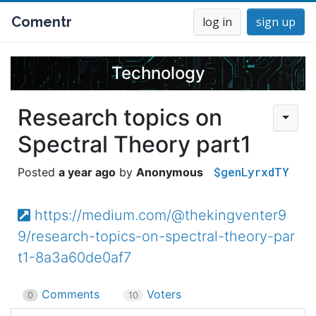
Comentr
log in
sign up
Technology
Research topics on
Spectral Theory part1
$genLyrxdTY
a year ago
Anonymous
https://medium.com/@thekingventer9
9/research-topics-on-spectral-theory-par
t1-8a3a60de0af7
Comments
Voters
0
10