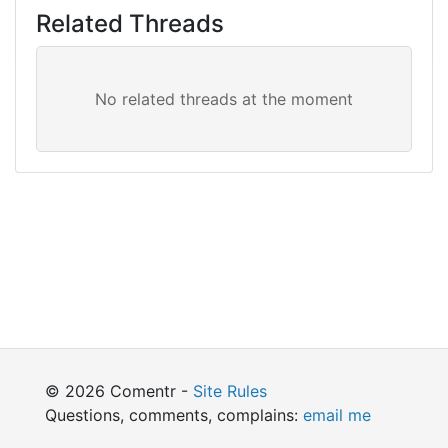
Related Threads
© 2026 Comentr -
Site Rules
Questions, comments, complains:
email me