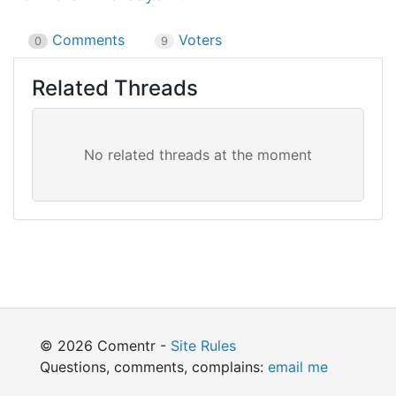
Comments
Voters
0
9
Related Threads
© 2026 Comentr -
Site Rules
Questions, comments, complains:
email me