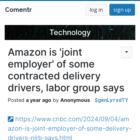
Comentr
log in
sign up
Technology
Amazon is 'joint
employer' of some
contracted delivery
drivers, labor group says
$genLyrxdTY
a year ago
Anonymous
https://www.cnbc.com/2024/09/04/am
azon-is-joint-employer-of-some-delivery-
drivers-nlrb-says.html