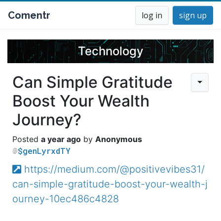
Comentr
log in
sign up
Technology
Can Simple Gratitude
Boost Your Wealth
Journey?
a year ago
Anonymous
$genLyrxdTY
https://medium.com/@positivevibes31/
can-simple-gratitude-boost-your-wealth-j
ourney-10ec486c4828