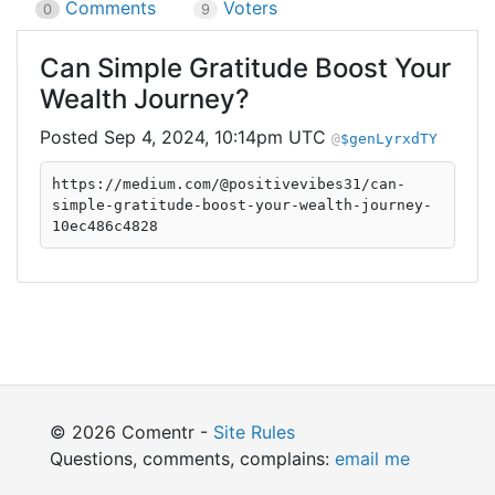
Comments
Voters
0
9
Can Simple Gratitude Boost Your
Wealth Journey?
Sep 4, 2024, 10:14pm UTC
$genLyrxdTY
https://medium.com/@positivevibes31/can-
simple-gratitude-boost-your-wealth-journey-
10ec486c4828
© 2026 Comentr -
Site Rules
Questions, comments, complains:
email me