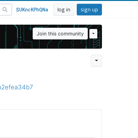
$UKncKPhQNa
log in
sign up
Join this community
fb2efea34b7