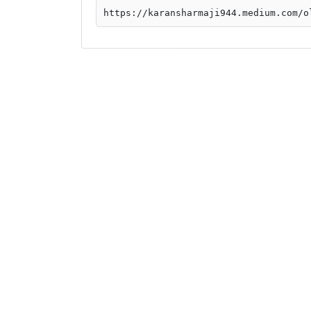
https://karansharmaji944.medium.com/o