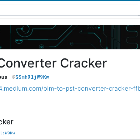
Converter Cracker
$Smh9ljW9Kw
ous
44.medium.com/olm-to-pst-converter-cracker-f
cker
ljW9Kw