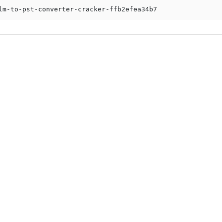
lm-to-pst-converter-cracker-ffb2efea34b7