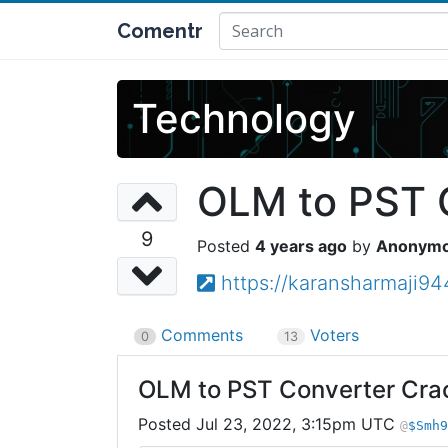
Comentr
Technology
OLM to PST 
9
4 years ago
Anonym
https://karansharmaji9
Comments
Voters
0
13
OLM to PST Converter Cra
Jul 23, 2022, 3:15pm UTC
$Smh9