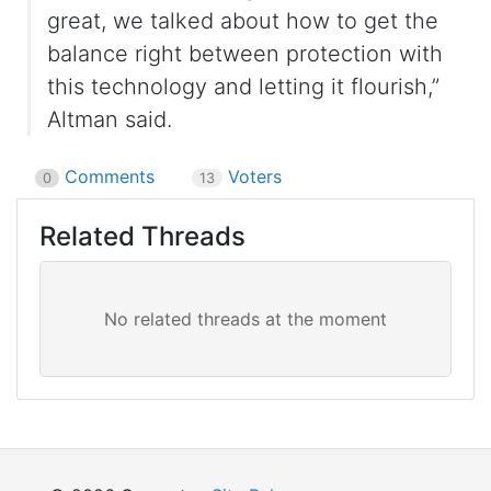
great, we talked about how to get the
balance right between protection with
this technology and letting it flourish,”
Altman said.
Comments
Voters
0
13
Related Threads