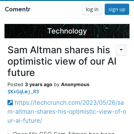
Comentr
log in
sign up
Technology
Sam Altman shares his
optimistic view of our AI
future
3 years ago
Anonymous
$KxGqLmj_R3
https://techcrunch.com/2023/05/26/sa
m-altman-shares-his-optimistic-view-of-o
ur-ai-future/