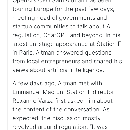
OpenAI’s CEO Sam Altman has been
touring Europe for the past few days,
meeting head of governments and
startup communities to talk about AI
regulation, ChatGPT and beyond. In his
latest on-stage appearance at Station F
in Paris, Altman answered questions
from local entrepreneurs and shared his
views about artificial intelligence.
A few days ago, Altman met with
Emmanuel Macron. Station F director
Roxanne Varza first asked him about
the content of the conversation. As
expected, the discussion mostly
revolved around regulation. “It was