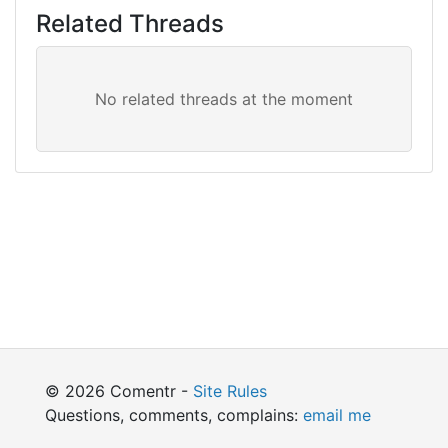
Related Threads
© 2026 Comentr -
Site Rules
Questions, comments, complains:
email me