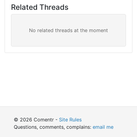
Related Threads
© 2026 Comentr -
Site Rules
Questions, comments, complains:
email me