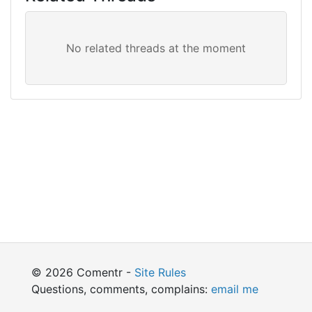
© 2026 Comentr -
Site Rules
Questions, comments, complains:
email me