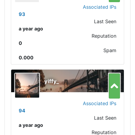
Associated IPs
93
Last Seen
a year ago
Reputation
0
Spam
0.000
yiffy_
Associated IPs
94
Last Seen
a year ago
Reputation