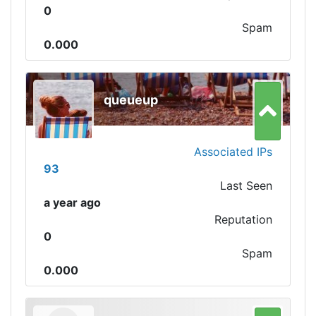
0
Spam
0.000
queueup
Associated IPs
93
Last Seen
a year ago
Reputation
0
Spam
0.000