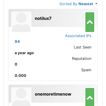
Sorted By
Newest
notilux7
Associated IPs
94
Last Seen
a year ago
Reputation
0
Spam
0.000
onemoretimenow