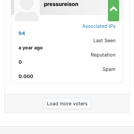
pressureison
Associated IPs
94
Last Seen
a year ago
Reputation
0
Spam
0.000
Load more voters