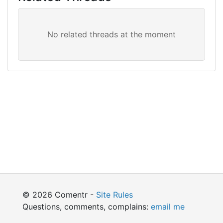
© 2026 Comentr -
Site Rules
Questions, comments, complains:
email me