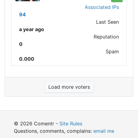
Associated IPs
94
Last Seen
a year ago
Reputation
0
Spam
0.000
Load more voters
© 2026 Comentr -
Site Rules
Questions, comments, complains:
email me