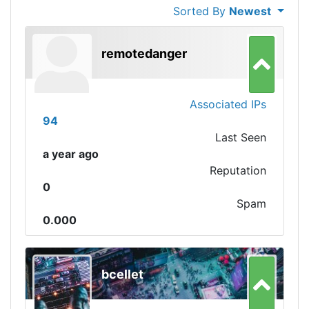
Sorted By
Newest
remotedanger
Associated IPs
94
Last Seen
a year ago
Reputation
0
Spam
0.000
bcellet