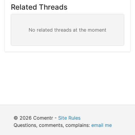
Related Threads
© 2026 Comentr -
Site Rules
Questions, comments, complains:
email me