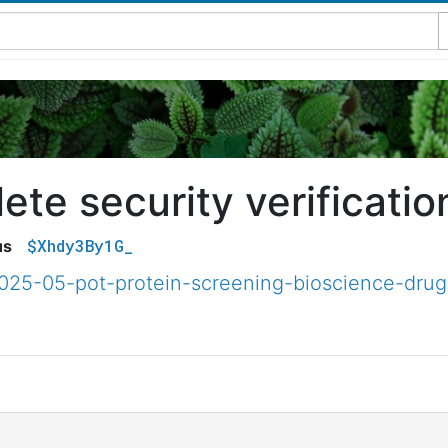
te security verificatio
$Xhdy3By1G_
us
2025-05-pot-protein-screening-bioscience-drug