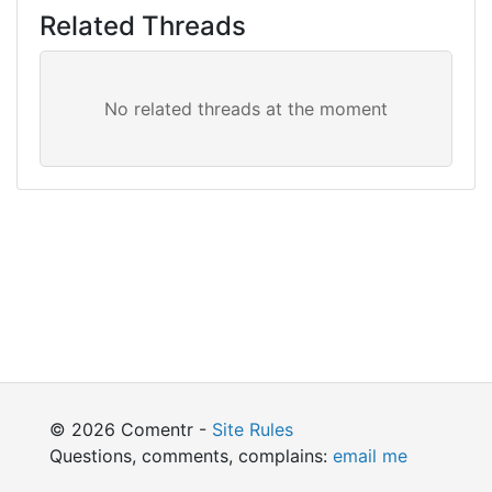
Related Threads
© 2026 Comentr -
Site Rules
Questions, comments, complains:
email me