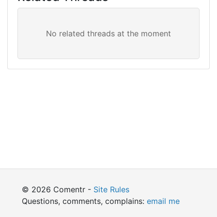
© 2026 Comentr -
Site Rules
Questions, comments, complains:
email me