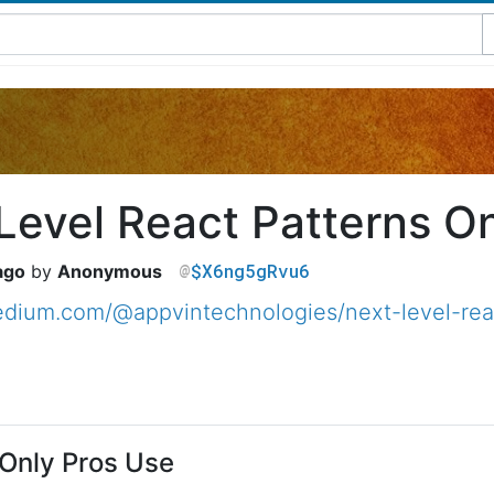
Level React Patterns On
$X6ng5gRvu6
ago
Anonymous
edium.com/@appvintechnologies/next-level-rea
Only Pros Use​