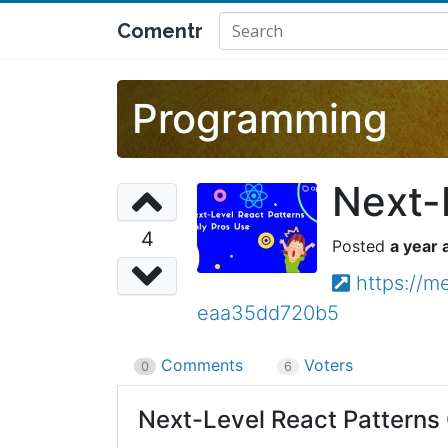
Comentr
Programming
Next-
4
a year 
https://m
eaa35dd720b5
Comments
Voters
0
6
Next-Level React Patterns 