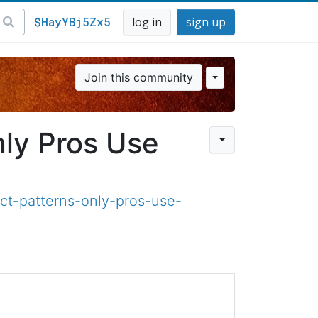
$HayYBj5Zx5
log in
sign up
Join this community
ly Pros Use​
ct-patterns-only-pros-use-