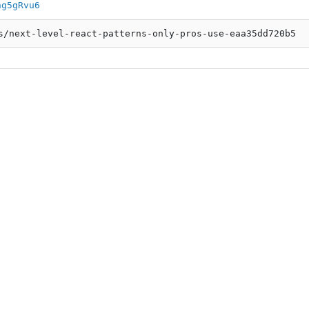
ng5gRvu6
s/next-level-react-patterns-only-pros-use-eaa35dd720b5