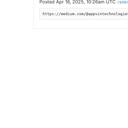
Apr 16, 2025, 10:26am UTC
$X6
https://medium.com/@appvintechnologie