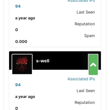
Associated IPs
94
Last Seen
a year ago
Reputation
0
Spam
0.000
s-well
Associated IPs
94
Last Seen
a year ago
Reputation
0