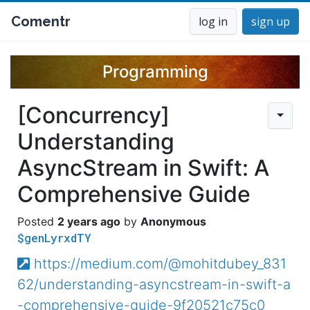
Comentr
log in
sign up
Programming
[Concurrency]
Understanding
AsyncStream in Swift: A
Comprehensive Guide
2 years ago
Anonymous
$genLyrxdTY
https://medium.com/@mohitdubey_831
62/understanding-asyncstream-in-swift-a
-comprehensive-guide-9f20521c75c0