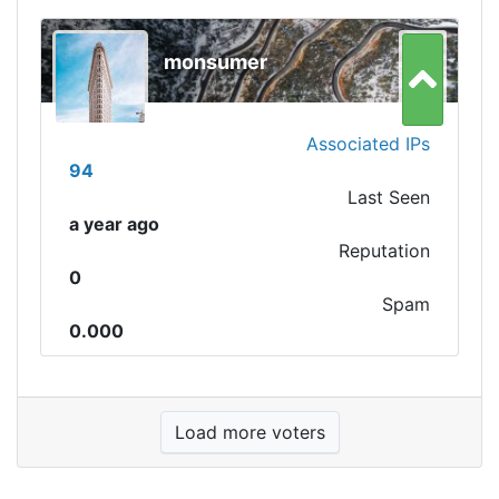
monsumer
Associated IPs
94
Last Seen
a year ago
Reputation
0
Spam
0.000
Load more voters