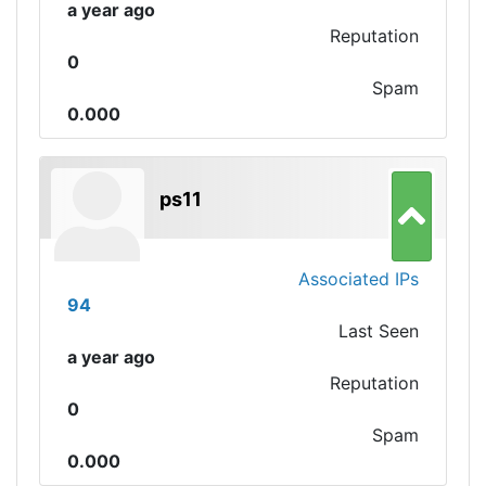
a year ago
Reputation
0
Spam
0.000
ps11
Associated IPs
94
Last Seen
a year ago
Reputation
0
Spam
0.000