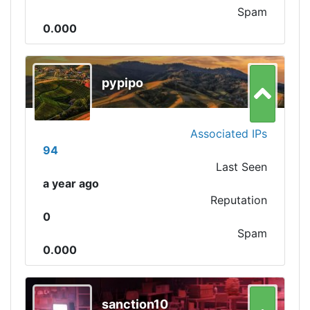
Spam
0.000
pypipo
Associated IPs
94
Last Seen
a year ago
Reputation
0
Spam
0.000
sanction10