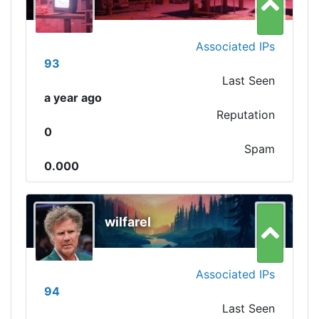
Associated IPs
93
Last Seen
a year ago
Reputation
0
Spam
0.000
wilfarel
Associated IPs
94
Last Seen