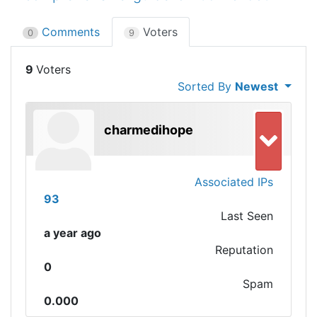
Comments
Voters
0
9
9
Sorted By
Newest
charmedihope
Associated IPs
93
Last Seen
a year ago
Reputation
0
Spam
0.000