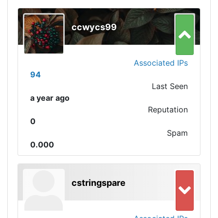
ccwycs99
Associated IPs
94
Last Seen
a year ago
Reputation
0
Spam
0.000
cstringspare