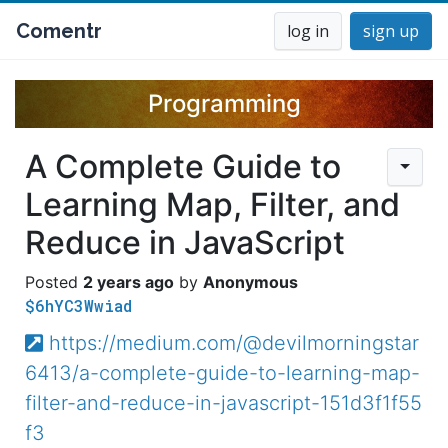
Comentr
log in
sign up
Programming
A Complete Guide to
Learning Map, Filter, and
Reduce in JavaScript
2 years ago
Anonymous
$6hYC3Wwiad
https://medium.com/@devilmorningstar
6413/a-complete-guide-to-learning-map-
filter-and-reduce-in-javascript-151d3f1f55
f3