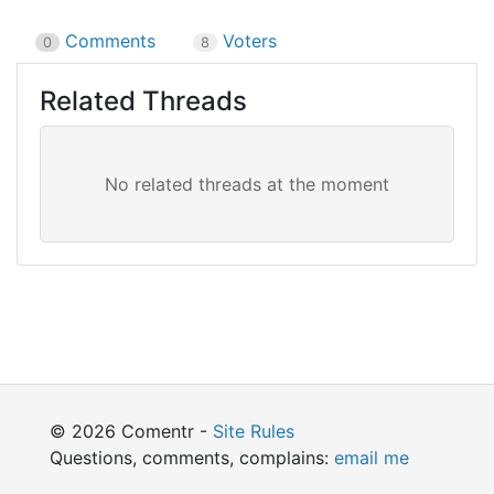
Comments
Voters
0
8
Related Threads
© 2026 Comentr -
Site Rules
Questions, comments, complains:
email me