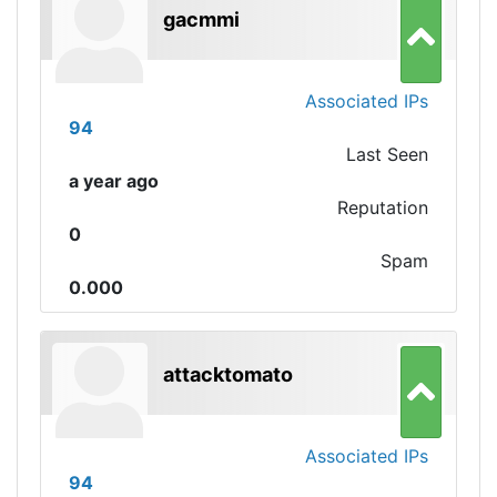
gacmmi
Associated IPs
94
Last Seen
a year ago
Reputation
0
Spam
0.000
attacktomato
Associated IPs
94