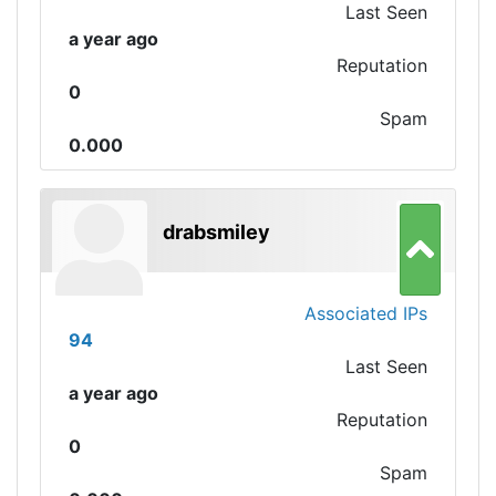
Last Seen
a year ago
Reputation
0
Spam
0.000
drabsmiley
Associated IPs
94
Last Seen
a year ago
Reputation
0
Spam