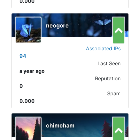
0.000
neogore
Associated IPs
94
Last Seen
a year ago
Reputation
0
Spam
0.000
chimcham