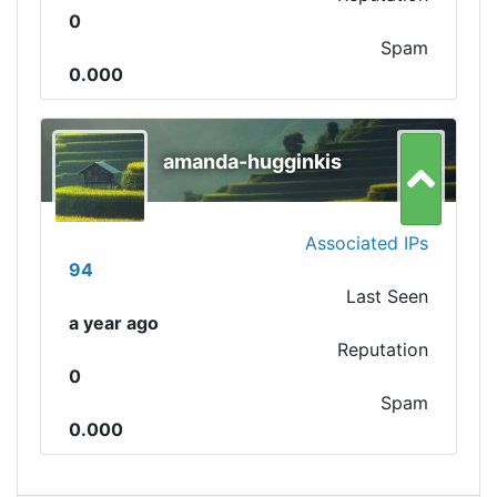
0
Spam
0.000
amanda-hugginkis
Associated IPs
94
Last Seen
a year ago
Reputation
0
Spam
0.000