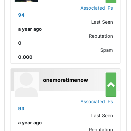
Associated IPs
94
Last Seen
a year ago
Reputation
0
Spam
0.000
onemoretimenow
Associated IPs
93
Last Seen
a year ago
Reputation