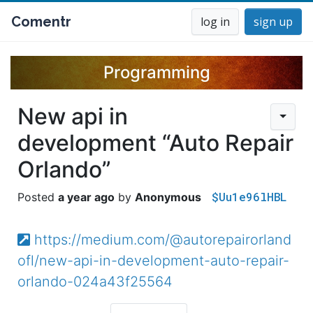
Comentr
log in
sign up
Programming
New api in
development “Auto Repair
Orlando”
$Uu1e96lHBL
a year ago
Anonymous
https://medium.com/@autorepairorland
ofl/new-api-in-development-auto-repair-
orlando-024a43f25564