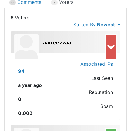
Comments
Voters
0
8
8
Sorted By
Newest
aarreezzaa
Associated IPs
94
Last Seen
a year ago
Reputation
0
Spam
0.000