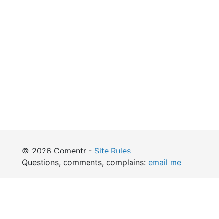
© 2026 Comentr -
Site Rules
Questions, comments, complains:
email me