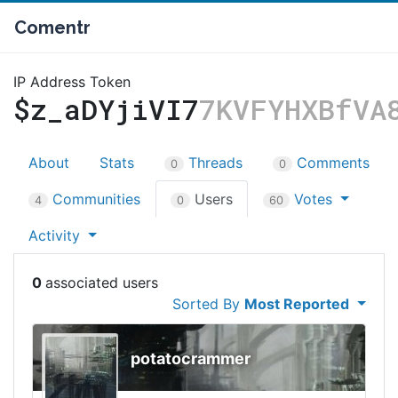
Comentr
IP Address Token
$z_aDYjiVI7
7KVFYHXBfVA
About
Stats
Threads
Comments
0
0
Communities
Users
Votes
4
0
60
Activity
0
Sorted By
Most Reported
potatocrammer