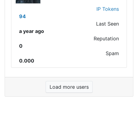
IP Tokens
94
Last Seen
a year ago
Reputation
0
Spam
0.000
Load more users