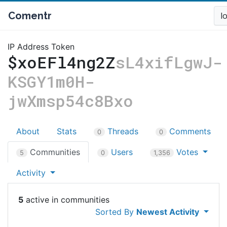
Comentr
l
IP Address Token
$xoEFl4ng2Z
sL4xifLgwJ-
KSGY1m0H-
jwXmsp54c8Bxo
About
Stats
Threads
Comments
0
0
Communities
Users
Votes
5
0
1,356
Activity
5
Sorted By
Newest Activity