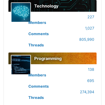
Technology
227
Members
1,027
Comments
805,990
Threads
Programming
138
Members
695
Comments
274,394
Threads