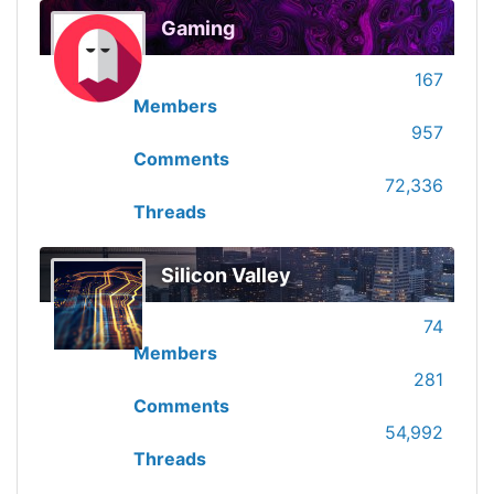
Gaming
167
Members
957
Comments
72,336
Threads
Silicon Valley
74
Members
281
Comments
54,992
Threads