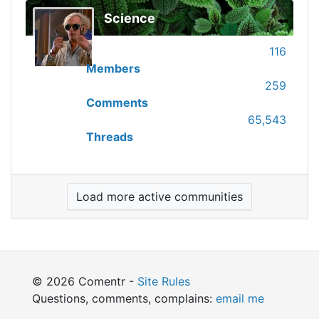
Science
116
Members
259
Comments
65,543
Threads
Load more active communities
© 2026 Comentr -
Site Rules
Questions, comments, complains:
email me