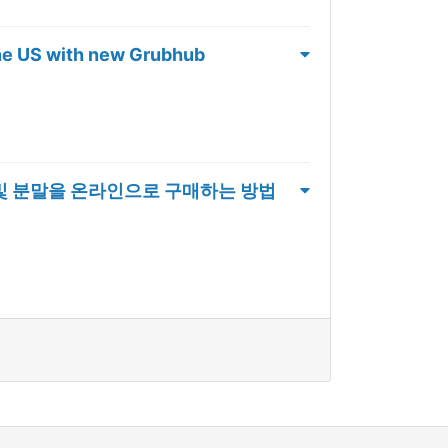
the US with new Grubhub
체 및 분말을 온라인으로 구매하는 방법