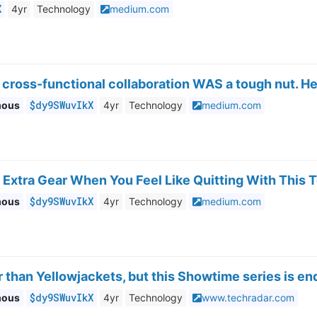
X
4yr
Technology
medium.com
 cross-functional collaboration WAS a tough nut. H
$dy9SWuvIkX
mous
4yr
Technology
medium.com
 Extra Gear When You Feel Like Quitting With This
$dy9SWuvIkX
mous
4yr
Technology
medium.com
er than Yellowjackets, but this Showtime series is e
$dy9SWuvIkX
mous
4yr
Technology
www.techradar.com