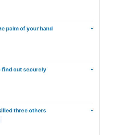
he palm of your hand
 find out securely
killed three others
m