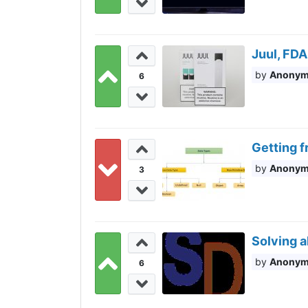
Juul, FDA
Anony
6
Getting f
Anony
3
Solving a
Anony
6