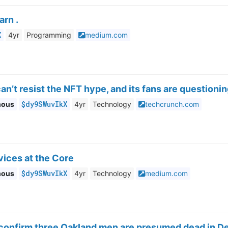
arn .
X
4yr
Programming
medium.com
an’t resist the NFT hype, and its fans are questioni
$dy9SWuvIkX
mous
4yr
Technology
techcrunch.com
vices at the Core
$dy9SWuvIkX
mous
4yr
Technology
medium.com
 confirm three Oakland men are presumed dead in De