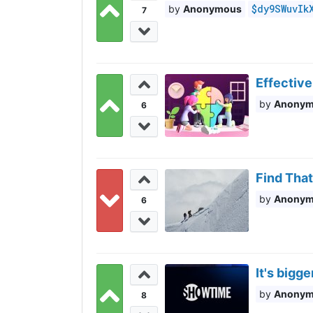
$dy9SWuvIk
Anonymous
7
Effective
Anony
6
Find That
Anony
6
It's bigg
Anony
8