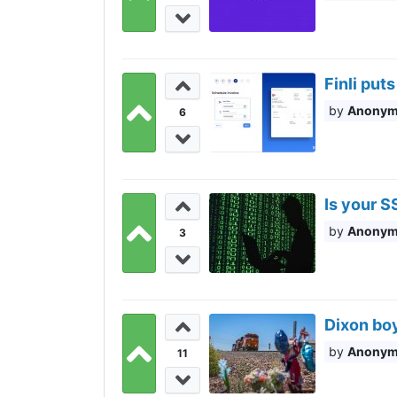
Finli pu
Anony
6
Is your S
Anony
3
Dixon boy
Anony
11