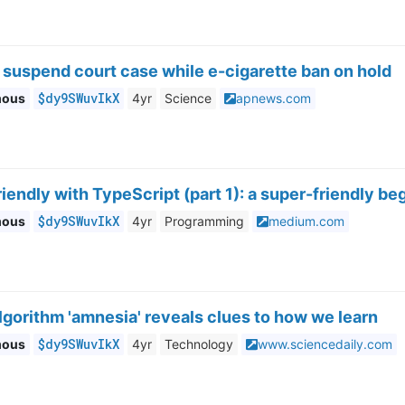
 suspend court case while e-cigarette ban on hold
$dy9SWuvIkX
mous
4yr
Science
apnews.com
riendly with TypeScript (part 1): a super-friendly be
$dy9SWuvIkX
mous
4yr
Programming
medium.com
lgorithm 'amnesia' reveals clues to how we learn
$dy9SWuvIkX
mous
4yr
Technology
www.sciencedaily.com