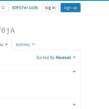
$OFU7erlsUk
log in
sign up
Y0jA
es
Activity
Sorted By
Newest