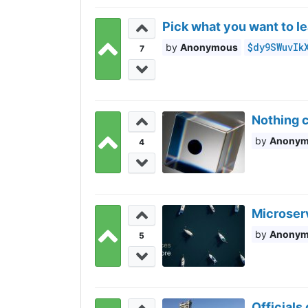
Pick what you want to le
$dy9SWuvIk
Anonymous
7
Nothing c
Anony
4
Microser
Anony
5
Officials