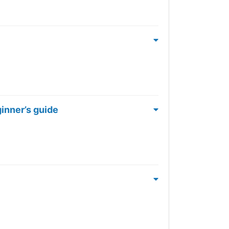
ginner’s guide