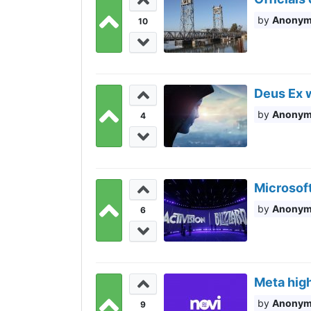
Anony
10
Deus Ex 
Anony
4
Microsoft
Anony
6
Meta high
Anony
9