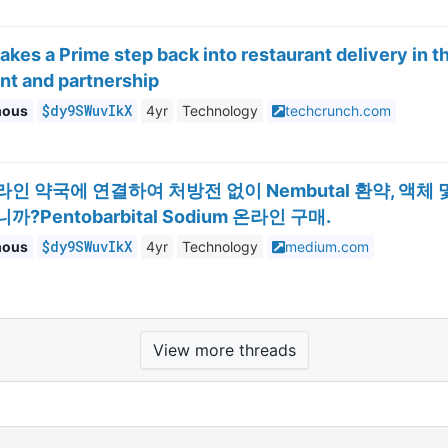
kes a Prime step back into restaurant delivery in 
nt and partnership
$dy9SWuvIkX
mous
4yr
Technology
techcrunch.com
라인 약국에 연결하여 처방전 없이 Nembutal 환약, 액
?Pentobarbital Sodium 온라인 구매.
$dy9SWuvIkX
mous
4yr
Technology
medium.com
View more threads