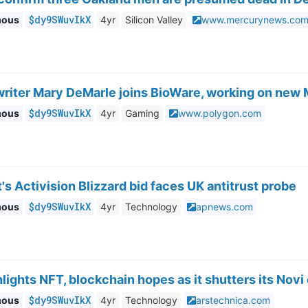
$dy9SWuvIkX
mous
4yr
Silicon Valley
www.mercurynews.co
writer Mary DeMarle joins BioWare, working on new 
$dy9SWuvIkX
mous
4yr
Gaming
www.polygon.com
's Activision Blizzard bid faces UK antitrust probe
$dy9SWuvIkX
mous
4yr
Technology
apnews.com
lights NFT, blockchain hopes as it shutters its Novi
$dy9SWuvIkX
mous
4yr
Technology
arstechnica.com