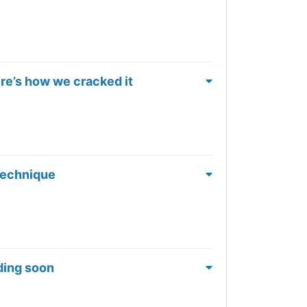
ere’s how we cracked it
 Technique
nding soon