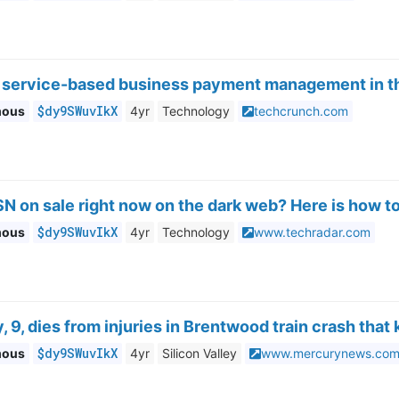
ts service-based business payment management in t
$dy9SWuvIkX
mous
4yr
Technology
techcrunch.com
SN on sale right now on the dark web? Here is how to
$dy9SWuvIkX
mous
4yr
Technology
www.techradar.com
, 9, dies from injuries in Brentwood train crash that 
$dy9SWuvIkX
mous
4yr
Silicon Valley
www.mercurynews.co