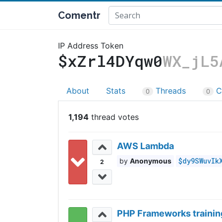
Comentr
IP Address Token
$xZrl4DYqw0
WX_jL5
About
Stats
Threads
C
0
0
1,194
AWS Lambda
$dy9SWuvIk
Anonymous
2
PHP Frameworks trainin