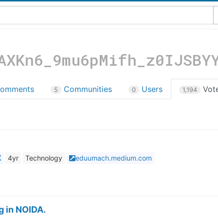
AXKn6_9mu6pMifh_z0IJSBY
omments
Communities
Users
Vot
5
0
1,194
X
4yr
Technology
eduumach.medium.com
g in NOIDA.