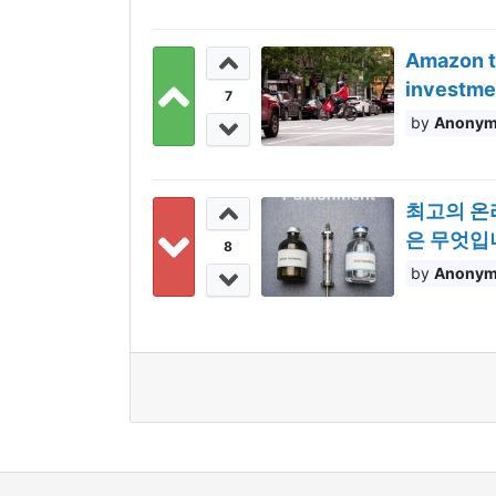
Amazon ta
investme
7
Anony
최고의 온
은 무엇입니까
8
Anony