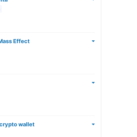
m
Mass Effect
 crypto wallet