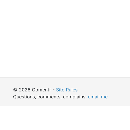
© 2026 Comentr -
Site Rules
Questions, comments, complains:
email me