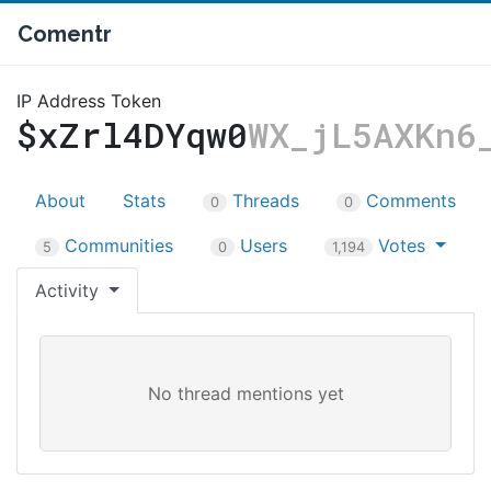
Comentr
IP Address Token
$xZrl4DYqw0
WX_jL5AXKn6
About
Stats
Threads
Comments
0
0
Communities
Users
Votes
5
0
1,194
Activity