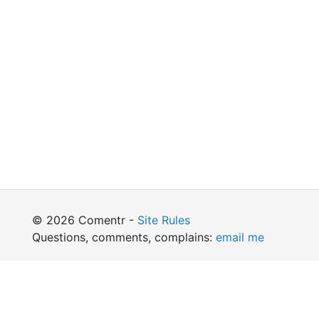
© 2026 Comentr -
Site Rules
Questions, comments, complains:
email me