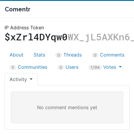
Comentr
IP Address Token
$xZrl4DYqw0
WX_jL5AXKn6
About
Stats
Threads
Comments
0
0
Communities
Users
Votes
5
0
1,194
Activity