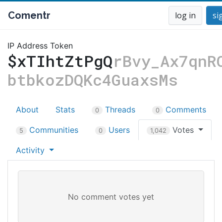
Comentr
log in
si
IP Address Token
$xTIhtZtPgQ
rBvy_Ax7qnR
btbkozDQKc4GuaxsMs
About
Stats
Threads
Comments
0
0
Communities
Users
Votes
5
0
1,042
Activity