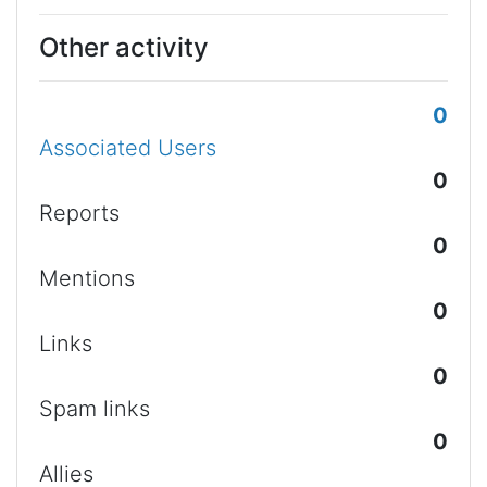
Other activity
0
Associated Users
0
Reports
0
Mentions
0
Links
0
Spam links
0
Allies