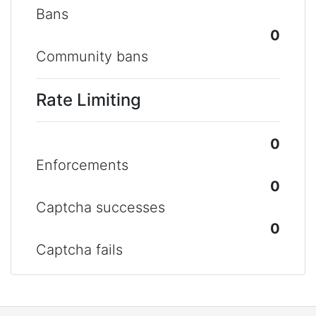
Bans
0
Community bans
Rate Limiting
0
Enforcements
0
Captcha successes
0
Captcha fails