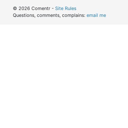
© 2026 Comentr -
Site Rules
Questions, comments, complains:
email me