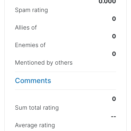
0.000
Spam rating
0
Allies of
0
Enemies of
0
Mentioned by others
Comments
0
Sum total rating
--
Average rating