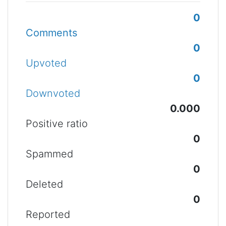
0
Comments
0
Upvoted
0
Downvoted
0.000
Positive ratio
0
Spammed
0
Deleted
0
Reported