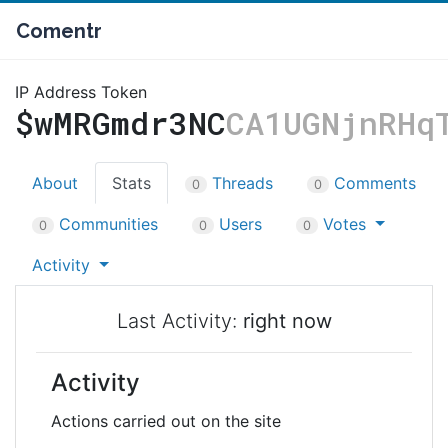
Comentr
IP Address Token
$wMRGmdr3NC
CA1UGNjnRHq
About
Stats
Threads
Comments
0
0
Communities
Users
Votes
0
0
0
Activity
Last Activity:
right now
Activity
Actions carried out on the site