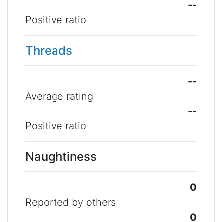
--
Positive ratio
Threads
--
Average rating
--
Positive ratio
Naughtiness
0
Reported by others
0