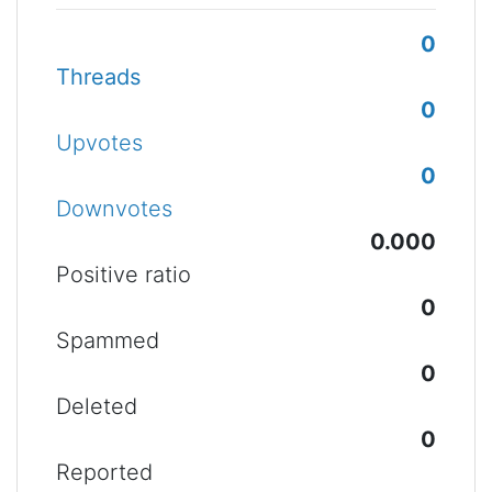
0
Threads
0
Upvotes
0
Downvotes
0.000
Positive ratio
0
Spammed
0
Deleted
0
Reported