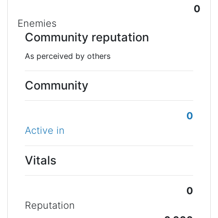
0
Enemies
Community reputation
As perceived by others
Community
0
Active in
Vitals
0
Reputation