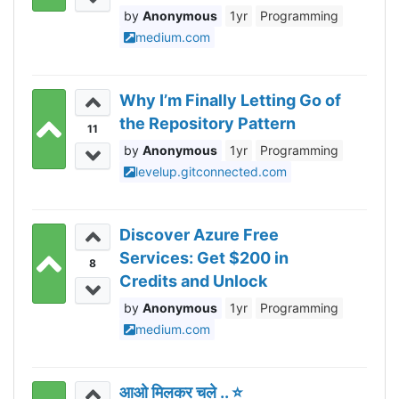
Anonymous
1yr
Programming
medium.com
Why I’m Finally Letting Go of
the Repository Pattern
11
Anonymous
1yr
Programming
levelup.gitconnected.com
Discover Azure Free
Services: Get $200 in
8
Credits and Unlock
Unlimited Benefits
Anonymous
1yr
Programming
medium.com
आओ मिलकर चले .. ⭐