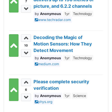
7
picture, and 6.2.2 channels
of Dolby Atmos sound
Anonymous
1yr
Technology
www.techradar.com
Decoding the Magic of
Motion Sensors: How They
10
Detect Movement
Anonymous
1yr
Technology
medium.com
Please complete security
verification
6
Anonymous
1yr
Science
phys.org