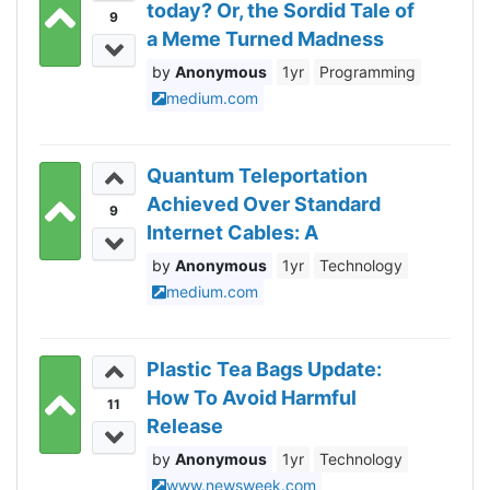
today? Or, the Sordid Tale of
9
a Meme Turned Madness
Anonymous
1yr
Programming
medium.com
Quantum Teleportation
Achieved Over Standard
9
Internet Cables: A
Revolutionary Breakthrough
Anonymous
1yr
Technology
medium.com
Plastic Tea Bags Update:
How To Avoid Harmful
11
Release
Anonymous
1yr
Technology
www.newsweek.com