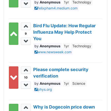
Anonymous
1yr
Technology
felixpham4.medium.com
Bird Flu Update: How Regular
Influenza May Help Protect
9
You
Anonymous
1yr
Technology
www.newsweek.com
Please complete security
verification
10
Anonymous
1yr
Science
phys.org
Why is Dogecoin price down