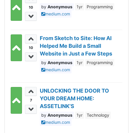
Anonymous
1yr
Programming
10
medium.com
From Sketch to Site: How AI
Helped Me Build a Small
10
Website in Just a Few Steps
Anonymous
1yr
Programming
medium.com
UNLOCKING THE DOOR TO
YOUR DREAM HOME:
7
ASSETLINK’S
REVOLUTIONARY TOKEN
Anonymous
1yr
Technology
HOLDER INITIATIVE
medium.com