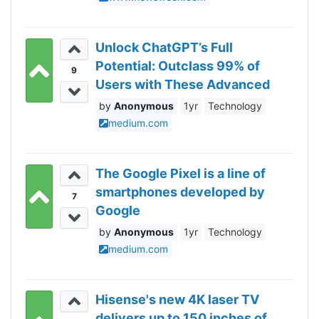
Unlock ChatGPT’s Full
Potential: Outclass 99% of
9
Users with These Advanced
Techniques
Anonymous
1yr
Technology
medium.com
The Google Pixel is a line of
smartphones developed by
7
Google
Anonymous
1yr
Technology
medium.com
Hisense's new 4K laser TV
delivers up to 150 inches of