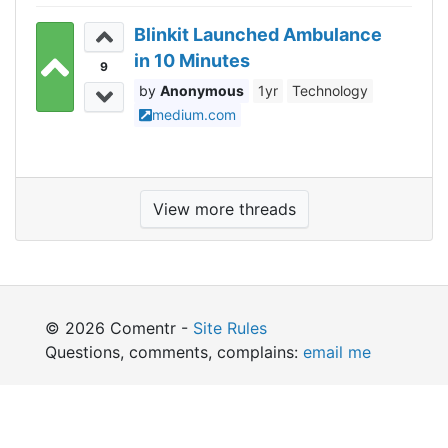
Blinkit Launched Ambulance
in 10 Minutes
9
Anonymous
1yr
Technology
medium.com
View more threads
© 2026 Comentr -
Site Rules
Questions, comments, complains:
email me