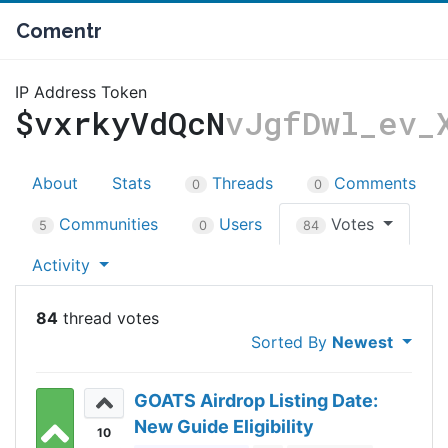
Comentr
IP Address Token
$vxrkyVdQcN
vJgfDwl_ev_
About
Stats
Threads
Comments
0
0
Communities
Users
Votes
5
0
84
Activity
84
Sorted By
Newest
GOATS Airdrop Listing Date:
New Guide Eligibility
10