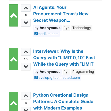
AI Agents: Your
Procurement Team’s New
8
Secret Weapon…
Anonymous
1yr
Technology
medium.com
Interviewer: Why Is the
Query with “LIMIT 0, 10” Fast
10
While the Query with “LIMIT
1000000, 10” Slow in
Anonymous
1yr
Programming
MySQL?
levelup.gitconnected.com
Python Creational Design
Patterns: A Complete Guide
6
with Modern Examples